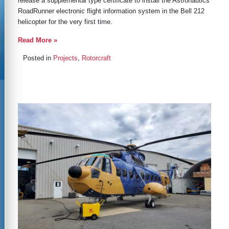
release a supplemental type certificate to install the Astronautics
RoadRunner electronic flight information system in the Bell 212
helicopter for the very first time.
Read More »
Posted in
Projects
,
Rotorcraft