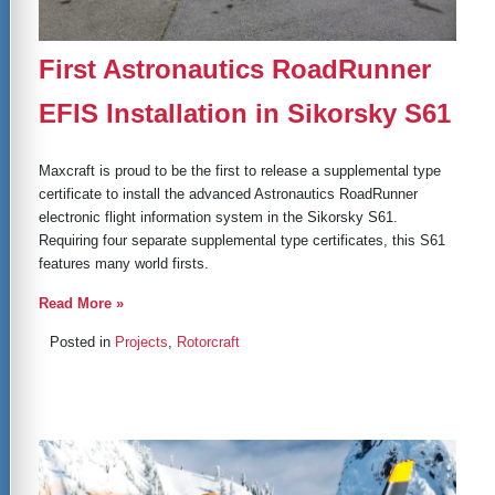
First Astronautics RoadRunner
EFIS Installation in Sikorsky S61
Maxcraft is proud to be the first to release a supplemental type
certificate to install the advanced Astronautics RoadRunner
electronic flight information system in the Sikorsky S61.
Requiring four separate supplemental type certificates, this S61
features many world firsts.
Read More »
Posted in
Projects
,
Rotorcraft