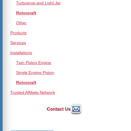
Turboprop and Light Jet
Rotorcraft
Other
Products
Services
Installations
Twin Piston Engine
Single Engine Piston
Rotorcraft
Trusted Affiliate Network