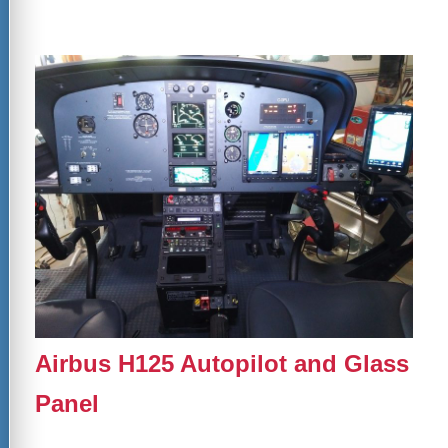
Airbus H125 Autopilot and Glass
Panel