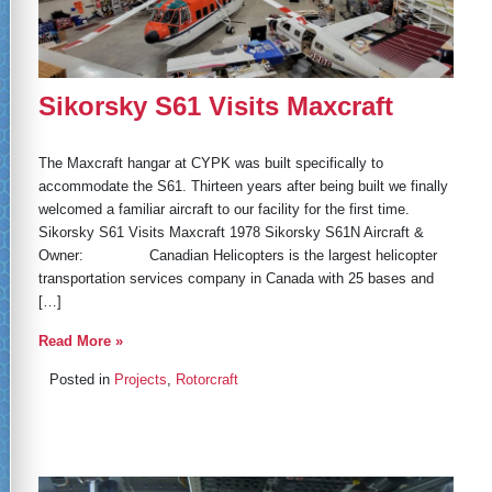
Sikorsky S61 Visits Maxcraft
The Maxcraft hangar at CYPK was built specifically to
accommodate the S61. Thirteen years after being built we finally
welcomed a familiar aircraft to our facility for the first time.
Sikorsky S61 Visits Maxcraft 1978 Sikorsky S61N Aircraft &
Owner: Canadian Helicopters is the largest helicopter
transportation services company in Canada with 25 bases and
[…]
Read More »
Posted in
Projects
,
Rotorcraft