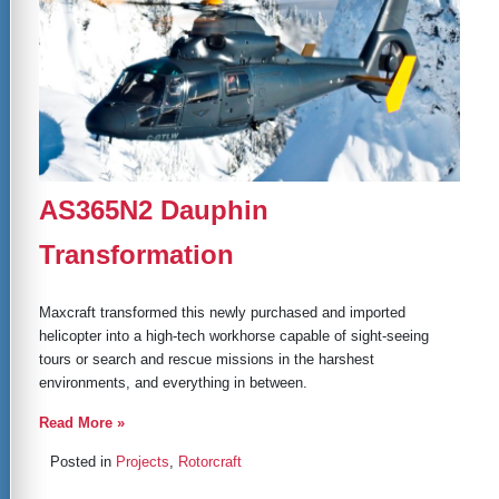
AS365N2 Dauphin
Transformation
Maxcraft transformed this newly purchased and imported
helicopter into a high-tech workhorse capable of sight-seeing
tours or search and rescue missions in the harshest
environments, and everything in between.
Read More »
Posted in
Projects
,
Rotorcraft