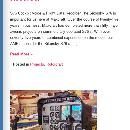
S76 Cockpit Voice & Flight Data Recorder The Sikorsky S76 is
important for us here at Maxcraft. Over the course of twenty-five
years in business, Maxcraft has completed more than fifty major
avionic projects on commercially operated S76’s. With over
seventy-five years of combined experience on the model, our
AME’s consider the Sikorsky S76 a […]
Read More »
Posted in
Projects
,
Rotorcraft