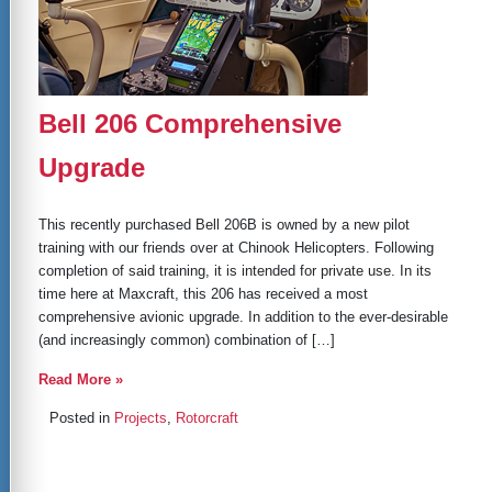
Bell 206 Comprehensive
Upgrade
This recently purchased Bell 206B is owned by a new pilot
training with our friends over at Chinook Helicopters. Following
completion of said training, it is intended for private use. In its
time here at Maxcraft, this 206 has received a most
comprehensive avionic upgrade. In addition to the ever-desirable
(and increasingly common) combination of […]
Read More »
Posted in
Projects
,
Rotorcraft