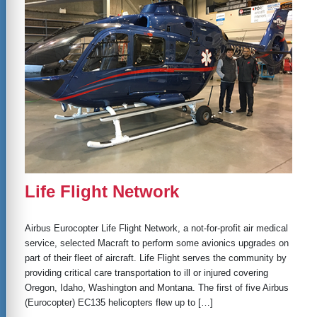
Life Flight Network
Airbus Eurocopter Life Flight Network, a not-for-profit air medical
service, selected Macraft to perform some avionics upgrades on
part of their fleet of aircraft. Life Flight serves the community by
providing critical care transportation to ill or injured covering
Oregon, Idaho, Washington and Montana. The first of five Airbus
(Eurocopter) EC135 helicopters flew up to […]