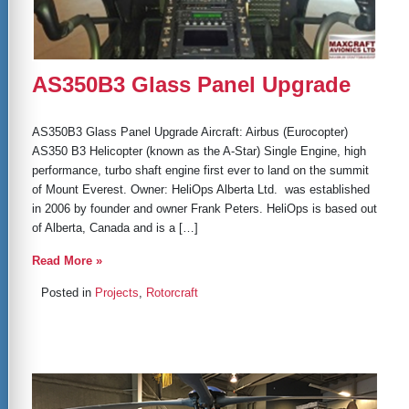
AS350B3 Glass Panel Upgrade
AS350B3 Glass Panel Upgrade Aircraft: Airbus (Eurocopter)
AS350 B3 Helicopter (known as the A-Star) Single Engine, high
performance, turbo shaft engine first ever to land on the summit
of Mount Everest. Owner: HeliOps Alberta Ltd. was established
in 2006 by founder and owner Frank Peters. HeliOps is based out
of Alberta, Canada and is a […]
Read More »
Posted in
Projects
,
Rotorcraft