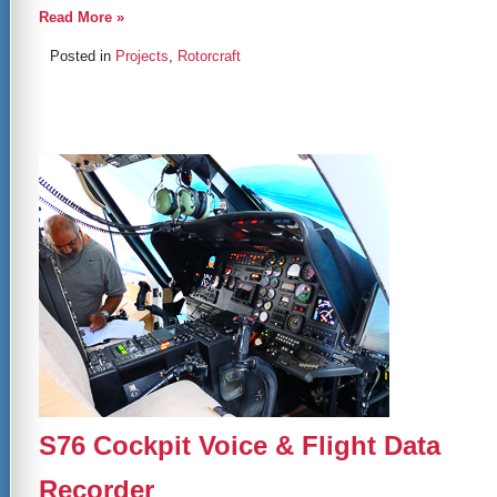
Read More »
Posted in
Projects
,
Rotorcraft
S76 Cockpit Voice & Flight Data
Recorder