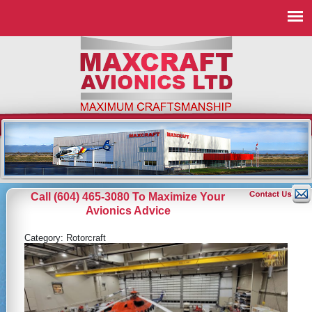
Call (604) 465-3080 To Maximize Your
Avionics Advice
Category:
Rotorcraft