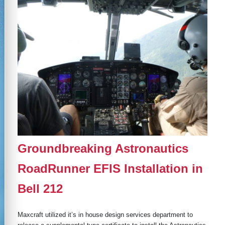
Groundbreaking Astronautics
RoadRunner EFIS Installation in
Bell 212
Maxcraft utilized it’s in house design services department to