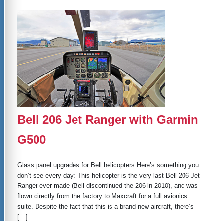
Bell 206 Jet Ranger with Garmin
G500
Glass panel upgrades for Bell helicopters Here’s something you
don’t see every day: This helicopter is the very last Bell 206 Jet
Ranger ever made (Bell discontinued the 206 in 2010), and was
flown directly from the factory to Maxcraft for a full avionics
suite. Despite the fact that this is a brand-new aircraft, there’s
[…]