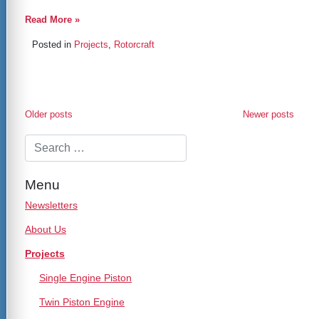
Read More »
Posted in
Projects
,
Rotorcraft
Posts
Older posts
Newer posts
navigation
Menu
Newsletters
About Us
Projects
Single Engine Piston
Twin Piston Engine