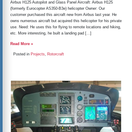
Airbus H125 Autopilot and Glass Panel Aircraft: Airbus H125
(formerly Eurocopter AS350-B3e) helicopter Owner: Our
customer purchased this aircraft new from Airbus last year. He
owns numerous aircraft but acquired this helicopter for his private
use. Need: He uses this for flying to remote locations and hiking,
etc. More interesting, he built a landing pad […]
Read More »
Posted in
Projects
,
Rotorcraft