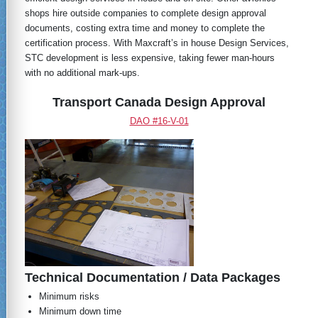
shops hire outside companies to complete design approval
documents, costing extra time and money to complete the
certification process. With Maxcraft’s in house Design Services,
STC development is less expensive, taking fewer man-hours
with no additional mark-ups.
Transport Canada Design Approval
DAO #16-V-01
Technical Documentation / Data Packages
Minimum risks
Minimum down time