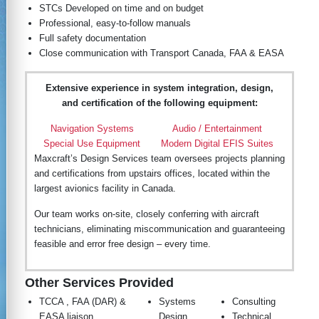
STCs Developed on time and on budget
Professional, easy-to-follow manuals
Full safety documentation
Close communication with Transport Canada, FAA & EASA
Extensive experience in system integration, design,
and certification of the following equipment:
Navigation Systems
Audio / Entertainment
Special Use Equipment
Modern Digital EFIS Suites
Maxcraft’s Design Services team oversees projects planning
and certifications from upstairs offices, located within the
largest avionics facility in Canada.
Our team works on-site, closely conferring with aircraft
technicians, eliminating miscommunication and guaranteeing
feasible and error free design – every time.
Other Services Provided
TCCA , FAA (DAR) &
Systems
Consulting
EASA liaison
Design
Technical