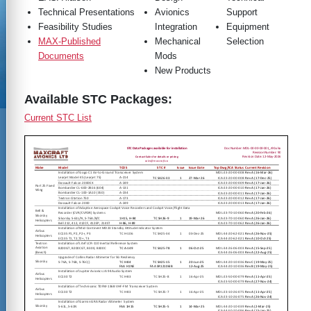
Technical Presentations
Avionics
Support
Feasibility Studies
Integration
Equipment
MAX-Published
Mechanical
Selection
Documents
Mods
New Products
Available STC Packages:
Current STC List