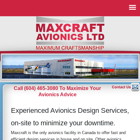
Call (604) 465-3080 To Maximize Your
Avionics Advice
Experienced Avionics Design Services,
on-site to minimize your downtime.
Maxcraft is the only avionics facility in Canada to offer fast and
efficient design services in house and on site. Other avionics