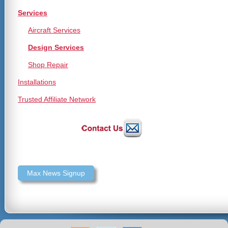
Services
Aircraft Services
Design Services
Shop Repair
Installations
Trusted Affiliate Network
Max News Signup