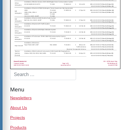
Menu
Newsletters
About Us
Projects
Products