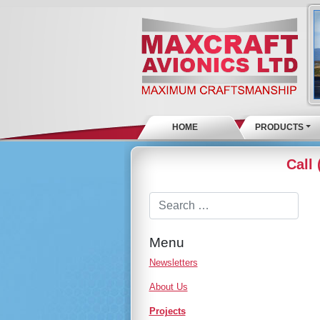
HOME
PRODUCTS
Call
Menu
Newsletters
About Us
Projects