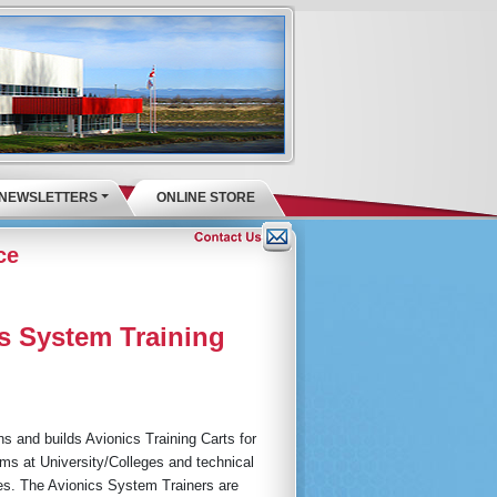
NEWSLETTERS
ONLINE STORE
ce
s System Training
s and builds Avionics Training Carts for
ms at University/Colleges and technical
utes. The Avionics System Trainers are