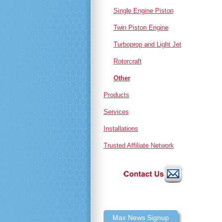
Single Engine Piston
Twin Piston Engine
Turboprop and Light Jet
Rotorcraft
Other
Products
Services
Installations
Trusted Affiliate Network
Max News Signup