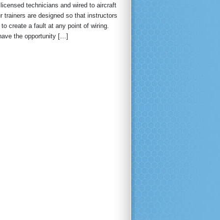
licensed technicians and wired to aircraft
trainers are designed so that instructors
 to create a fault at any point of wiring.
have the opportunity […]