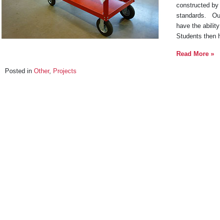
constructed by 
standards. Our 
have the ability
Students then 
Read More »
Posted in
Other
,
Projects