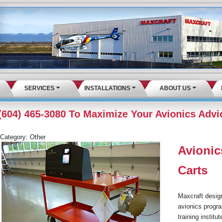
SERVICES
INSTALLATIONS
ABOUT US
 (604) 465-3080 To Maximize Your Avionics Advi
Category:
Other
Avionic
Carts
Maxcraft design
avionics progra
training instit