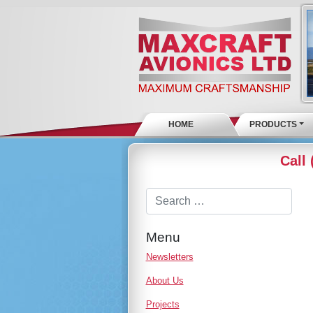
HOME
PRODUCTS
Call
Menu
Newsletters
About Us
Projects