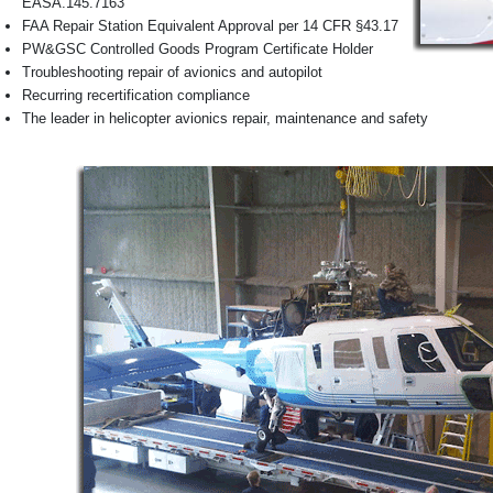
EASA.145.7163
FAA Repair Station Equivalent Approval per 14 CFR §43.17
PW&GSC Controlled Goods Program Certificate Holder
Troubleshooting repair of avionics and autopilot
Recurring recertification compliance
The leader in helicopter avionics repair, maintenance and safety