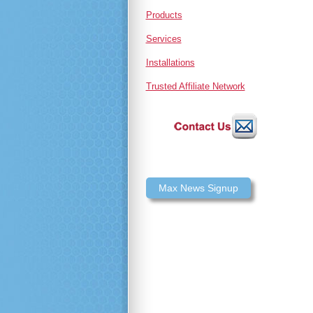
Products
Services
Installations
Trusted Affiliate Network
Max News Signup