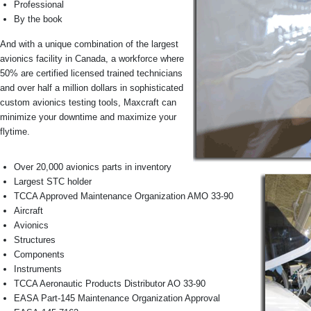
Professional
By the book
And with a unique combination of the largest
avionics facility in Canada, a workforce where
50% are certified licensed trained technicians
and over half a million dollars in sophisticated
custom avionics testing tools, Maxcraft can
minimize your downtime and maximize your
flytime.
Over 20,000 avionics parts in inventory
Largest STC holder
TCCA Approved Maintenance Organization AMO 33-90
Aircraft
Avionics
Structures
Components
Instruments
TCCA Aeronautic Products Distributor AO 33-90
EASA Part-145 Maintenance Organization Approval