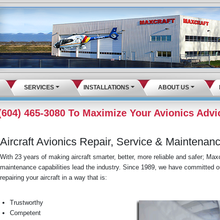
SERVICES
INSTALLATIONS
ABOUT US
 (604) 465-3080 To Maximize Your Avionics Advi
Aircraft Avionics Repair, Service & Maintenan
With 23 years of making aircraft smarter, better, more reliable and safer; Maxcr
maintenance capabilities lead the industry. Since 1989, we have committed ou
repairing your aircraft in a way that is:
Trustworthy
Competent