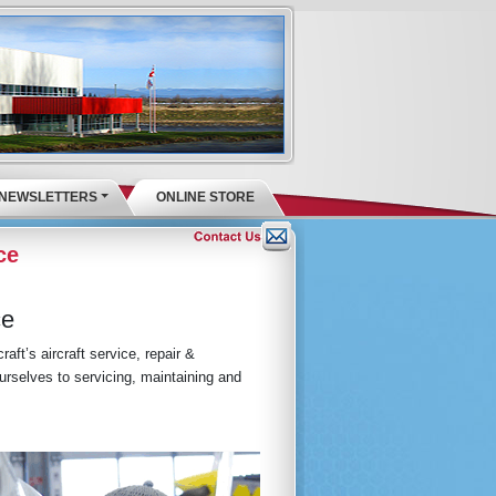
NEWSLETTERS
ONLINE STORE
ce
ce
aft’s aircraft service, repair &
rselves to servicing, maintaining and