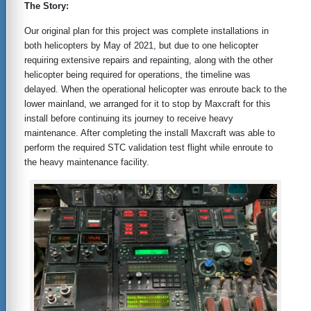
The Story:
Our original plan for this project was complete installations in
both helicopters by May of 2021, but due to one helicopter
requiring extensive repairs and repainting, along with the other
helicopter being required for operations, the timeline was
delayed. When the operational helicopter was enroute back to the
lower mainland, we arranged for it to stop by Maxcraft for this
install before continuing its journey to receive heavy
maintenance. After completing the install Maxcraft was able to
perform the required STC validation test flight while enroute to
the heavy maintenance facility.