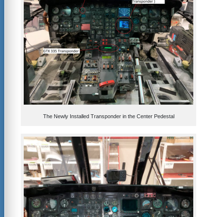
The Newly Installed Transponder in the Center Pedestal