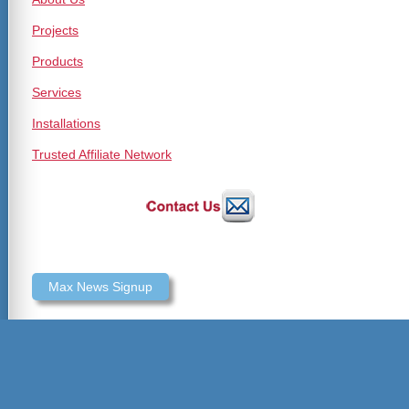
Projects
Products
Services
Installations
Trusted Affiliate Network
Max News Signup