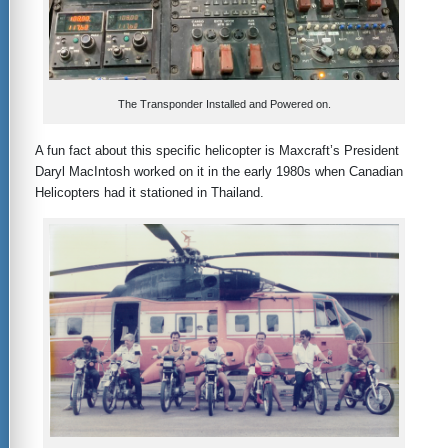
The Transponder Installed and Powered on.
A fun fact about this specific helicopter is Maxcraft’s President
Daryl MacIntosh worked on it in the early 1980s when Canadian
Helicopters had it stationed in Thailand.