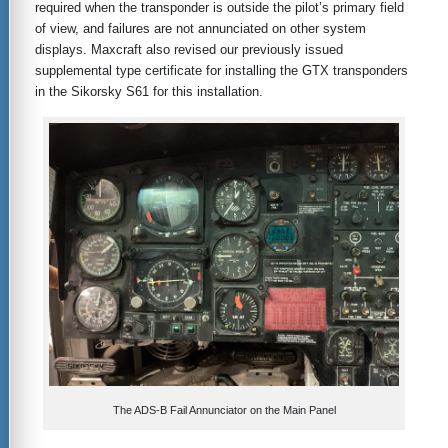
required when the transponder is outside the pilot’s primary field
of view, and failures are not annunciated on other system
displays. Maxcraft also revised our previously issued
supplemental type certificate for installing the GTX transponders
in the Sikorsky S61 for this installation.
The ADS-B Fail Annunciator on the Main Panel