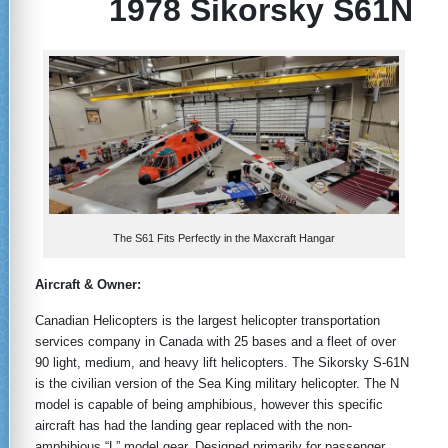
1978 Sikorsky S61N
The S61 Fits Perfectly in the Maxcraft Hangar
Aircraft & Owner:
Canadian Helicopters is the largest helicopter transportation
services company in Canada with 25 bases and a fleet of over
90 light, medium, and heavy lift helicopters. The Sikorsky S-61N
is the civilian version of the Sea King military helicopter. The N
model is capable of being amphibious, however this specific
aircraft has had the landing gear replaced with the non-
amphibious “L” model gear. Designed primarily for passenger