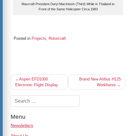
Maxcraft President Daryl MacIntosh (Third) While in Thailand in
Front of the Same Helicopter Circa 1983
Posted in
Projects
,
Rotorcraft
Post
Aspen EFD1000
Brand New Airbus H125
navigation
Electronic Flight Display
Workhorse
Menu
Newsletters
About Us