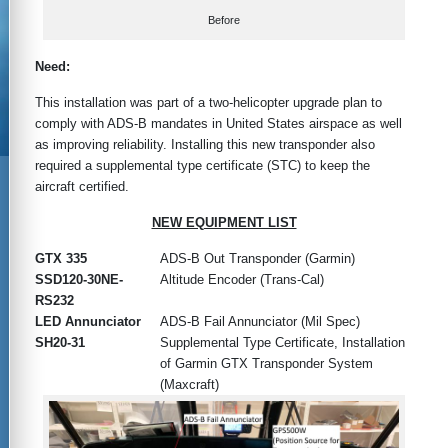
Before
Need:
This installation was part of a two-helicopter upgrade plan to
comply with ADS-B mandates in United States airspace as well
as improving reliability. Installing this new transponder also
required a supplemental type certificate (STC) to keep the
aircraft certified.
NEW EQUIPMENT LIST
GTX 335
ADS-B Out Transponder (Garmin)
SSD120-30NE-
Altitude Encoder (Trans-Cal)
RS232
LED Annunciator
ADS-B Fail Annunciator (Mil Spec)
SH20-31
Supplemental Type Certificate, Installation
of Garmin GTX Transponder System
(Maxcraft)