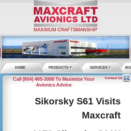
HOME
PRODUCTS
SERVICES
IN
Call (604) 465-3080 To Maximize Your
Avionics Advice
Sikorsky S61 Visits
Maxcraft