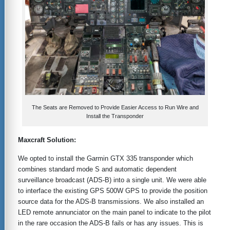
The Seats are Removed to Provide Easier Access to Run Wire and
Install the Transponder
Maxcraft Solution:
We opted to install the Garmin GTX 335 transponder which
combines standard mode S and automatic dependent
surveillance broadcast (ADS-B) into a single unit. We were able
to interface the existing GPS 500W GPS to provide the position
source data for the ADS-B transmissions. We also installed an
LED remote annunciator on the main panel to indicate to the pilot
in the rare occasion the ADS-B fails or has any issues. This is