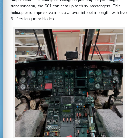
transportation, the S61 can seat up to thirty passengers. This
helicopter is impressive in size at over 58 feet in length, with five
31 feet long rotor blades.