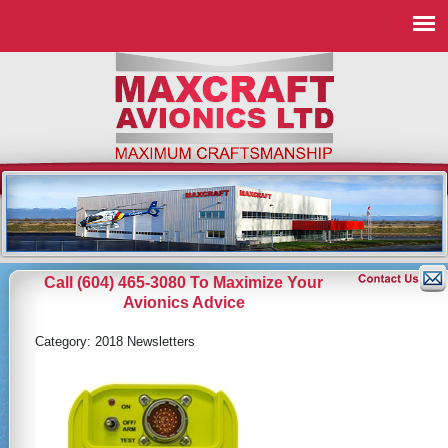
Call (604) 465-3080 To Maximize Your
Avionics Advice
Category:
2018 Newsletters