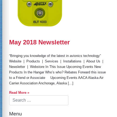
May 2018 Newsletter
“Bringing you knowledge of the latest in avionics technology”
Website | Products | Services | Installations | About Us |
Newsletter | Webstore In This Issue Upcoming Events New
Products In the Hangar Who’s who? Rebates Forward this issue
to a Friend or Associate Upcoming Events AACA Alaska Air
Carrier Association Anchorage, Alaska […]
Read More »
Menu