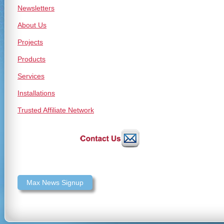
Newsletters
About Us
Projects
Products
Services
Installations
Trusted Affiliate Network
Max News Signup