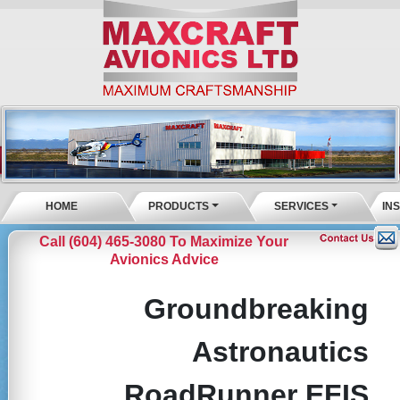
HOME
PRODUCTS
SERVICES
IN
Call (604) 465-3080 To Maximize Your
Avionics Advice
Groundbreaking
Astronautics
RoadRunner EFIS