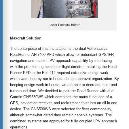
Lower Pedestal Before
Maxcraft Solution
The centerpiece of this installation is the dual Astronautics
RoadRunner AFI7400 PFD which allow for redundant GPS/IFR
navigation and enable LPV approach capability by interfacing
with the pre-existing helicopter flight director. Installing the Road
Runner PFD in the Bell 212 required extensive design work,
which was done by our in-house design approval organization. By
keeping design work in-house, we are able to decrease cost and
turnaround time. We decided to pair the Road Runner with dual
Garmin GNS530WS which combines the many functions of a
GPS, navigation receiver, and radio transceiver into an all-in-one
device. The GNS530WS were selected for fleet commonality,
although somewhat dated they remain capable systems. The
combined systems are approved for fully coupled LPV approach
operations