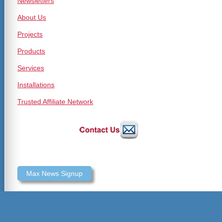
Newsletters
About Us
Projects
Products
Services
Installations
Trusted Affiliate Network
Max News Signup