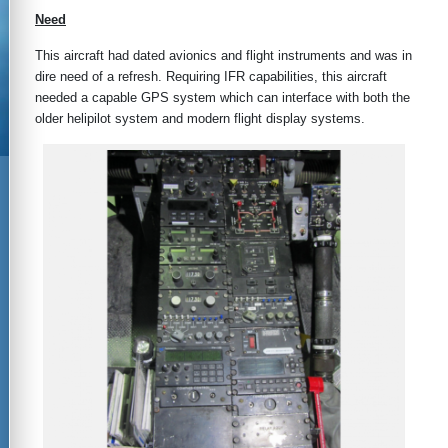
Need
This aircraft had dated avionics and flight instruments and was in
dire need of a refresh. Requiring IFR capabilities, this aircraft
needed a capable GPS system which can interface with both the
older helipilot system and modern flight display systems.