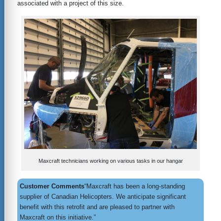
associated with a project of this size.
Maxcraft technicians working on various tasks in our hangar
Customer Comments
“Maxcraft has been a long-standing
supplier of Canadian Helicopters. We anticipate significant
benefit with this retrofit and are pleased to partner with
Maxcraft on this initiative.”