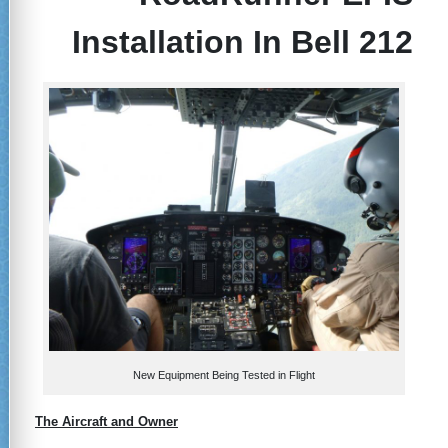
Installation In Bell 212
New Equipment Being Tested in Flight
The Aircraft and Owner