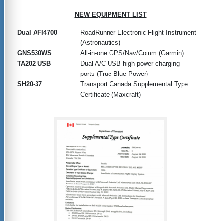
NEW EQUIPMENT LIST
Dual AFI4700
RoadRunner Electronic Flight Instrument
(Astronautics)
GNS530WS
All-in-one GPS/Nav/Comm (Garmin)
TA202 USB
Dual A/C USB high power charging
ports (True Blue Power)
SH20-37
Transport Canada Supplemental Type
Certificate (Maxcraft)