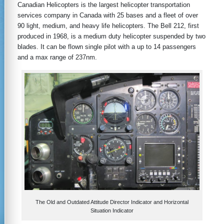
Canadian Helicopters is the largest helicopter transportation
services company in Canada with 25 bases and a fleet of over
90 light, medium, and heavy life helicopters. The Bell 212, first
produced in 1968, is a medium duty helicopter suspended by two
blades. It can be flown single pilot with a up to 14 passengers
and a max range of 237nm.
The Old and Outdated Attitude Director Indicator and Horizontal
Situation Indicator