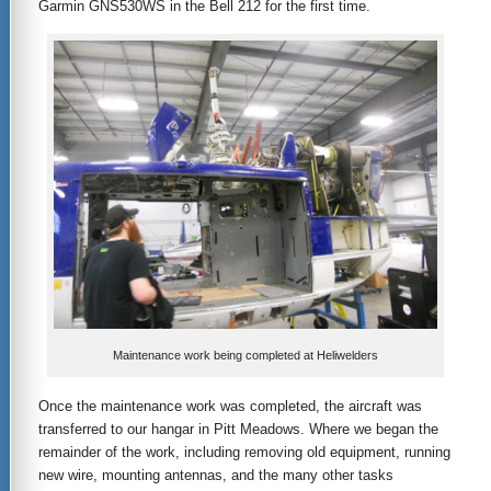
Garmin GNS530WS in the Bell 212 for the first time.
Maintenance work being completed at Heliwelders
Once the maintenance work was completed, the aircraft was
transferred to our hangar in Pitt Meadows. Where we began the
remainder of the work, including removing old equipment, running
new wire, mounting antennas, and the many other tasks