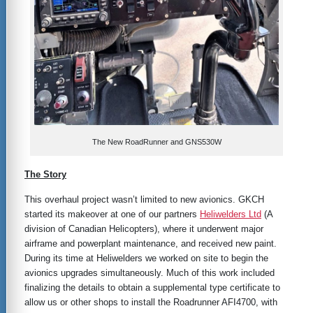
The New RoadRunner and GNS530W
The Story
This overhaul project wasn’t limited to new avionics. GKCH
started its makeover at one of our partners
Heliwelders Ltd
(A
division of Canadian Helicopters), where it underwent major
airframe and powerplant maintenance, and received new paint.
During its time at Heliwelders we worked on site to begin the
avionics upgrades simultaneously. Much of this work included
finalizing the details to obtain a supplemental type certificate to
allow us or other shops to install the Roadrunner AFI4700, with