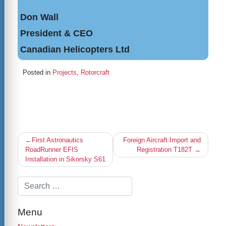
Don Wall
President & CEO
Canadian Helicopters Ltd
Posted in
Projects
,
Rotorcraft
Post
First Astronautics
Foreign Aircraft Import and
navigation
RoadRunner EFIS
Registration T182T
Installation in Sikorsky S61
Menu