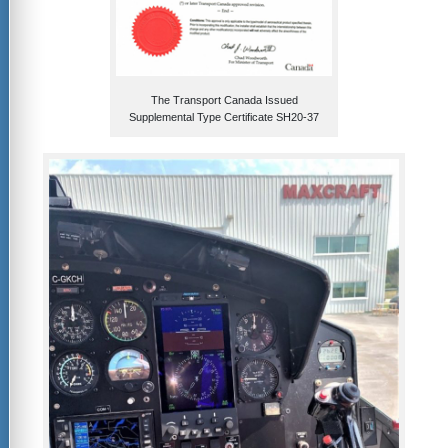
The Transport Canada Issued
Supplemental Type Certificate SH20-37