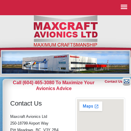
Call (604) 465-3080 To Maximize Your
Avionics Advice
Contact Us
Maxcraft Avionics Ltd
250-18799 Airport Way
Pitt Meadows, BC, V3Y 2B4