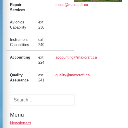
Repair
repair@maxcraft.ca
Services
Avionics
ext
Capability
230
Instrument
ext
Capabilities
240
Accounting
ext
accounting@maxcraft.ca
224
Quality
ext
quality@maxcraft.ca
Assurance
241
Menu
Newsletters