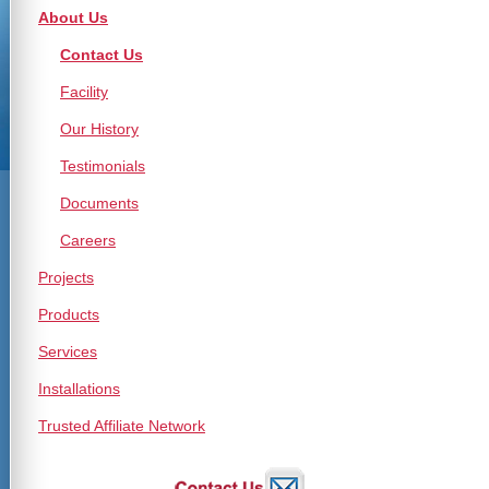
About Us
Contact Us
Facility
Our History
Testimonials
Documents
Careers
Projects
Products
Services
Installations
Trusted Affiliate Network