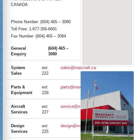
CANADA
Phone Number: (604) 465 – 3080
Toll Free: 1-877-356-6681
Fax Number: (604) 465 – 3084
General
(604) 465 –
Enquiry
3080
System
ext
sales@maxcraft.ca
Sales
222
Parts &
ext
parts@maxcraft.ca
Equipment
229
Aircraft
ext
service@maxcraft.ca
Services
227
Design
ext
design@maxcraft.ca
Services
225