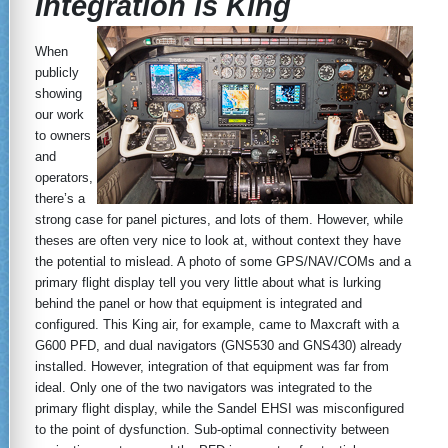
Integration is King
When
publicly
showing
our work
to owners
and
operators,
there’s a
strong case for panel pictures, and lots of them. However, while
theses are often very nice to look at, without context they have
the potential to mislead. A photo of some GPS/NAV/COMs and a
primary flight display tell you very little about what is lurking
behind the panel or how that equipment is integrated and
configured. This King air, for example, came to Maxcraft with a
G600 PFD, and dual navigators (GNS530 and GNS430) already
installed. However, integration of that equipment was far from
ideal. Only one of the two navigators was integrated to the
primary flight display, while the Sandel EHSI was misconfigured
to the point of dysfunction. Sub-optimal connectivity between