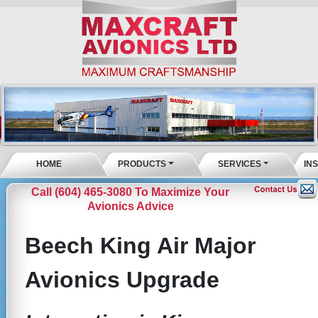
HOME
PRODUCTS
SERVICES
IN
Call (604) 465-3080 To Maximize Your
Avionics Advice
Beech King Air Major
Avionics Upgrade