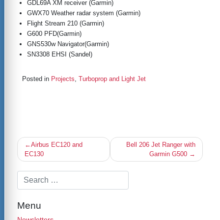
GDL69A XM receiver (Garmin)
GWX70 Weather radar system (Garmin)
Flight Stream 210 (Garmin)
G600 PFD(Garmin)
GNS530w Navigator(Garmin)
SN3308 EHSI (Sandel)
Posted in
Projects
,
Turboprop and Light Jet
Post
Airbus EC120 and
Bell 206 Jet Ranger with
navigation
EC130
Garmin G500
Menu
Newsletters