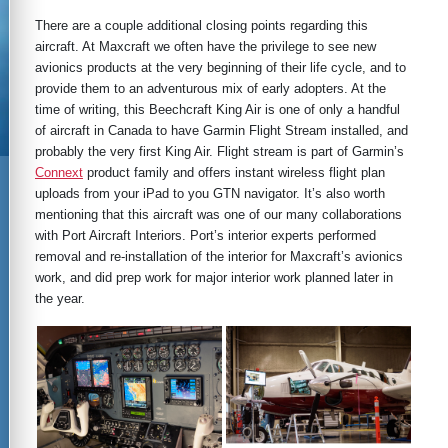
There are a couple additional closing points regarding this
aircraft. At Maxcraft we often have the privilege to see new
avionics products at the very beginning of their life cycle, and to
provide them to an adventurous mix of early adopters. At the
time of writing, this Beechcraft King Air is one of only a handful
of aircraft in Canada to have Garmin Flight Stream installed, and
probably the very first King Air. Flight stream is part of Garmin’s
Connext
product family and offers instant wireless flight plan
uploads from your iPad to you GTN navigator. It’s also worth
mentioning that this aircraft was one of our many collaborations
with Port Aircraft Interiors. Port’s interior experts performed
removal and re-installation of the interior for Maxcraft’s avionics
work, and did prep work for major interior work planned later in
the year.