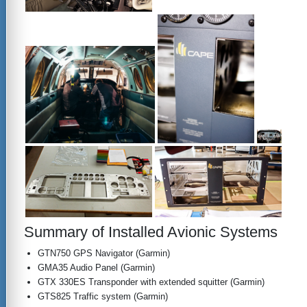
Summary of Installed Avionic Systems
GTN750 GPS Navigator (Garmin)
GMA35 Audio Panel (Garmin)
GTX 330ES Transponder with extended squitter (Garmin)
GTS825 Traffic system (Garmin)