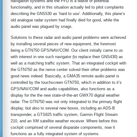
navigation systems and the PFD is a waste of potential
functionality, and in this situation actually led to pilot complaints
describing the GNS530 as ‘hard to use’. Additionally, this plane’s
old analogue radar system had finally died for good, while the
audio panel was plagued by snags.
Solutions to these radar and audio panel problems were achieved
by installing several pieces of new equipment, the foremost
being a GTN750 GPS/NAV/COM. Our client initially came to us
with interest in one such navigator (to replace their GNS430) as
well as a matching traffic system. That an integrated cockpit with
the GTN750 as the nerve center solved their other problems was
good news indeed. Basically, a GMA35 remote audio panel is
controlled by the touchscreen GTN750, which in addition to it’s
GPS/NAV/COM and audio capabilities, also functions as a
display for the the new state-of-the-art GWX70 digital weather
radar. The GTN750 was not only integrated to the primary flight
display, but also to several new boxes, including an ADS-B
transponder, a GTS825 traffic system, Garmin Flight Stream
210, and an XM satellite weather receiver. Where before this
cockpit comprised of several disparate components, now it
functions as a fully integrated system of systems.