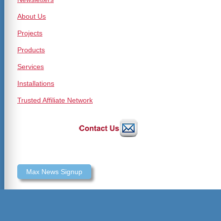
About Us
Projects
Products
Services
Installations
Trusted Affiliate Network
Max News Signup