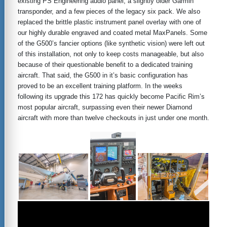
existing PS Engineering audio panel, a slightly older Garmin
transponder, and a few pieces of the legacy six pack. We also
replaced the brittle plastic instrument panel overlay with one of
our highly durable engraved and coated metal MaxPanels. Some
of the G500’s fancier options (like synthetic vision) were left out
of this installation, not only to keep costs manageable, but also
because of their questionable benefit to a dedicated training
aircraft. That said, the G500 in it’s basic configuration has
proved to be an excellent training platform. In the weeks
following its upgrade this 172 has quickly become Pacific Rim’s
most popular aircraft, surpassing even their newer Diamond
aircraft with more than twelve checkouts in just under one month.