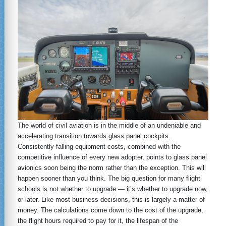
The world of civil aviation is in the middle of an undeniable and
accelerating transition towards glass panel cockpits.
Consistently falling equipment costs, combined with the
competitive influence of every new adopter, points to glass panel
avionics soon being the norm rather than the exception. This will
happen sooner than you think. The big question for many flight
schools is not whether to upgrade — it’s whether to upgrade now,
or later. Like most business decisions, this is largely a matter of
money. The calculations come down to the cost of the upgrade,
the flight hours required to pay for it, the lifespan of the