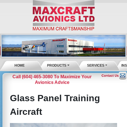
HOME
PRODUCTS
SERVICES
IN
Call (604) 465-3080 To Maximize Your
Avionics Advice
Glass Panel Training
Aircraft