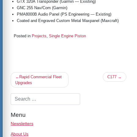
GTX 320A Transponder (Garmin — Existing)
GNC 255 Nav/Com (Garmin)
PMA8000B Audio Panel (PS Engineering — Existing)
Coated and Engraved Custom Metal Maxpanel (Maxcraft)
Posted in
Projects
,
Single Engine Piston
Post
Rapid Commercial Fleet
C177
navigation
Upgrades
Menu
Newsletters
About Us