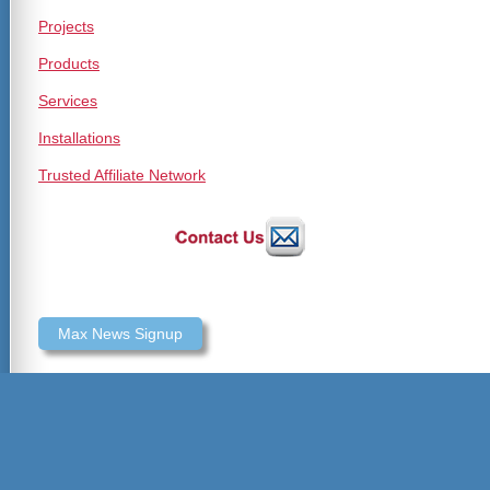
Projects
Products
Services
Installations
Trusted Affiliate Network
Max News Signup