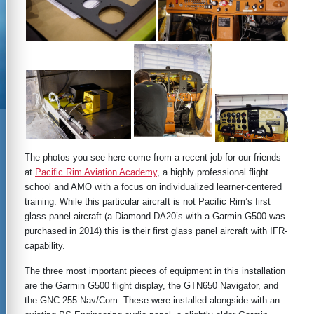
The photos you see here come from a recent job for our friends
at
Pacific Rim Aviation Academy
, a highly professional flight
school and AMO with a focus on individualized learner-centered
training. While this particular aircraft is not Pacific Rim’s first
glass panel aircraft (a Diamond DA20’s with a Garmin G500 was
purchased in 2014) this
is
their first glass panel aircraft with IFR-
capability.
The three most important pieces of equipment in this installation
are the Garmin G500 flight display, the GTN650 Navigator, and
the GNC 255 Nav/Com. These were installed alongside with an