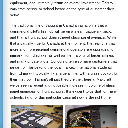
equipment, and ultimately return on overall investment. This will
vary from school to school based on the type of customer they
serve.
The traditional line of thought in Canadian aviation is that a
commercial pilot’s first job will be on a steam gauge six pack,
and that a flight school doesn’t need glass panel avionics. While
that’s partially true for Canada at the moment, the reality is that
more and more regional commercial operators are upgrading to
primary flight displays, as well as the majority of larger airlines,
and many private pilots. Schools often also have customers that
range from far beyond the local market. International students
from China will typically fly a large airliner with a glass cockpit for
their first job. This isn’t all just theory either; here at Maxcraft
we’ve seen a recent and noticeable increase in volume of glass
panel upgrades for flight schools. It’s evident to us that for many
schools, (and for this particular Cessna) now is the right time.