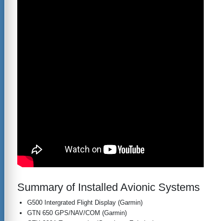
Summary of Installed Avionic Systems
G500 Intergrated Flight Display (Garmin)
GTN 650 GPS/NAV/COM (Garmin)