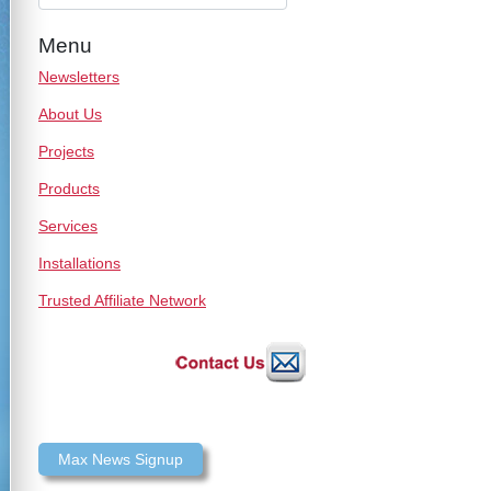
Menu
Newsletters
About Us
Projects
Products
Services
Installations
Trusted Affiliate Network
Max News Signup