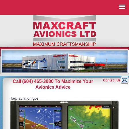
Call (604) 465-3080 To Maximize Your
Avionics Advice
Tag:
aviation gps