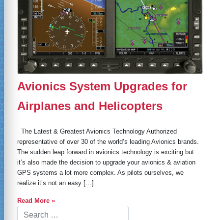
Avionics System Upgrades for
Airplanes and Helicopters
The Latest & Greatest Avionics Technology Authorized
representative of over 30 of the world’s leading Avionics brands.
The sudden leap forward in avionics technology is exciting but
it’s also made the decision to upgrade your avionics & aviation
GPS systems a lot more complex. As pilots ourselves, we
realize it’s not an easy […]
Read More »