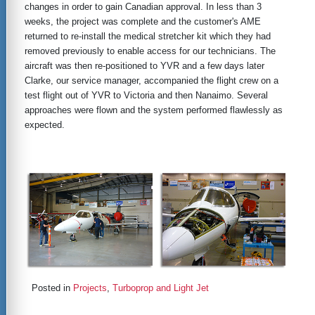
changes in order to gain Canadian approval. In less than 3
weeks, the project was complete and the customer's AME
returned to re-install the medical stretcher kit which they had
removed previously to enable access for our technicians. The
aircraft was then re-positioned to YVR and a few days later
Clarke, our service manager, accompanied the flight crew on a
test flight out of YVR to Victoria and then Nanaimo. Several
approaches were flown and the system performed flawlessly as
expected.
Posted in
Projects
,
Turboprop and Light Jet