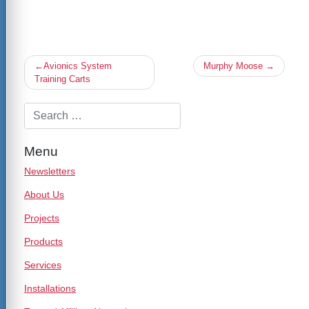
Post
Avionics System
Murphy Moose
navigation
Training Carts
Menu
Newsletters
About Us
Projects
Products
Services
Installations