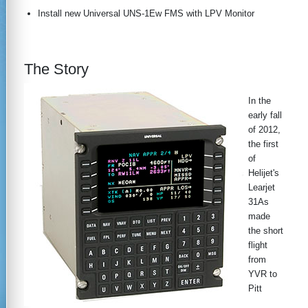
Install new Universal UNS-1Ew FMS with LPV Monitor
The Story
In the
early fall
of 2012,
the first
of
Helijet's
Learjet
31As
made
the short
flight
from
YVR to
Pitt