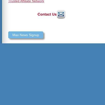
Trusted Affiliate Network
Max News Signup