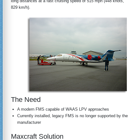
long distances at a fast cruising speed of 515 mph (448 knots,
829 km/h).
The Need
A modern FMS capable of WAAS LPV approaches
Currently installed, legacy FMS is no longer supported by the
manufacturer
Maxcraft Solution