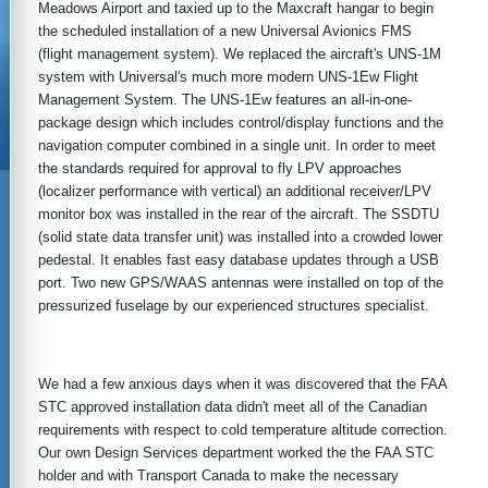
Meadows Airport and taxied up to the Maxcraft hangar to begin
the scheduled installation of a new Universal Avionics FMS
(flight management system). We replaced the aircraft's UNS-1M
system with Universal's much more modern UNS-1Ew Flight
Management System. The UNS-1Ew features an all-in-one-
package design which includes control/display functions and the
navigation computer combined in a single unit. In order to meet
the standards required for approval to fly LPV approaches
(localizer performance with vertical) an additional receiver/LPV
monitor box was installed in the rear of the aircraft. The SSDTU
(solid state data transfer unit) was installed into a crowded lower
pedestal. It enables fast easy database updates through a USB
port. Two new GPS/WAAS antennas were installed on top of the
pressurized fuselage by our experienced structures specialist.
We had a few anxious days when it was discovered that the FAA
STC approved installation data didn't meet all of the Canadian
requirements with respect to cold temperature altitude correction.
Our own Design Services department worked the the FAA STC
holder and with Transport Canada to make the necessary