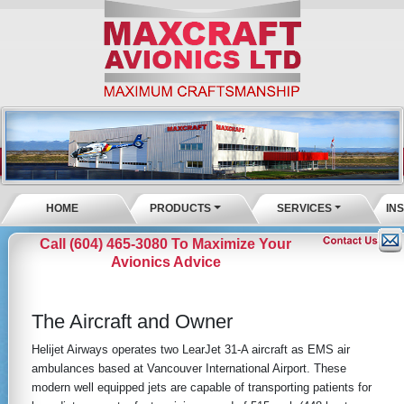
HOME
PRODUCTS
SERVICES
IN
Call (604) 465-3080 To Maximize Your
Avionics Advice
The Aircraft and Owner
Helijet Airways operates two LearJet 31-A aircraft as EMS air
ambulances based at Vancouver International Airport. These
modern well equipped jets are capable of transporting patients for