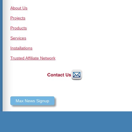
About Us
Projects
Products
Services
Installations
Trusted Affiliate Network
Max News Signup