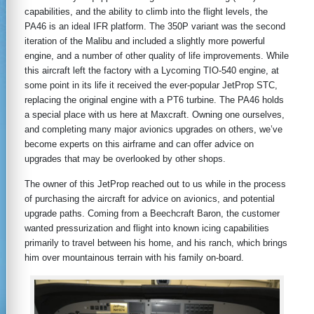
capabilities, and the ability to climb into the flight levels, the
PA46 is an ideal IFR platform. The 350P variant was the second
iteration of the Malibu and included a slightly more powerful
engine, and a number of other quality of life improvements. While
this aircraft left the factory with a Lycoming TIO-540 engine, at
some point in its life it received the ever-popular JetProp STC,
replacing the original engine with a PT6 turbine. The PA46 holds
a special place with us here at Maxcraft. Owning one ourselves,
and completing many major avionics upgrades on others, we’ve
become experts on this airframe and can offer advice on
upgrades that may be overlooked by other shops.
The owner of this JetProp reached out to us while in the process
of purchasing the aircraft for advice on avionics, and potential
upgrade paths. Coming from a Beechcraft Baron, the customer
wanted pressurization and flight into known icing capabilities
primarily to travel between his home, and his ranch, which brings
him over mountainous terrain with his family on-board.