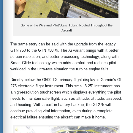
Some of the Wire and Pitot/Static Tubing Routed Throughout the
Aircraft
The same story can be said with the upgrade from the legacy
GTN 750 to the GTN 750 Xi. The Xi variant brings with it better
screen resolution, and better processing technology, along with
Smart Glide technology which adds comfort and reduces pilot
workload in the ultra-rare situation the turbine engine fails.
Directly below the G500 TXi primary flight display is Garmin’s GI
275 electronic flight instrument. This small 3.25” instrument has
a high-resolution touchscreen which displays everything the pilot
needs to maintain safe flight, such as altitude, attitude, airspeed,
and heading. With a built-in battery backup, the GI 275 will
continue providing vital information, even during a complete
electrical failure ensuring the aircraft can make it home.