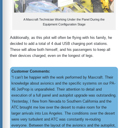
A Maxcraft Technician Working Under the Panel During the
Equipment Configuration Stage
Additionally, as this pilot will often be flying with his family, he
decided to add a total of 4 dual USB charging port stations.
These will allow both himself, and his passengers to keep all
their devices charged, even on the longest of legs.
Customer Comments:
“I can’t be happier with the work performed by Maxcraft. Their
knowledge about avionics and the specific systems on our PA-
46 JetProp is unparalleled. Their attention to detail and
execution of a full panel and autopilot upgrade was outstanding.
Yesterday, I flew from Nevada to Southern California and the
ATC brought me low over the desert to make room for the
larger arrivals into Los Angeles. The conditions over the desert
were very turbulent and ATC was constantly re-routing
everyone. Between the layout of the avionics and the autopilot,