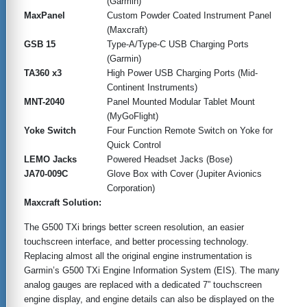
(Garmin)
MaxPanel
Custom Powder Coated Instrument Panel
(Maxcraft)
GSB 15
Type-A/Type-C USB Charging Ports
(Garmin)
TA360 x3
High Power USB Charging Ports (Mid-
Continent Instruments)
MNT-2040
Panel Mounted Modular Tablet Mount
(MyGoFlight)
Yoke Switch
Four Function Remote Switch on Yoke for
Quick Control
LEMO Jacks
Powered Headset Jacks (Bose)
JA70-009C
Glove Box with Cover (Jupiter Avionics
Corporation)
Maxcraft Solution:
The G500 TXi brings better screen resolution, an easier
touchscreen interface, and better processing technology.
Replacing almost all the original engine instrumentation is
Garmin’s G500 TXi Engine Information System (EIS). The many
analog gauges are replaced with a dedicated 7” touchscreen
engine display, and engine details can also be displayed on the