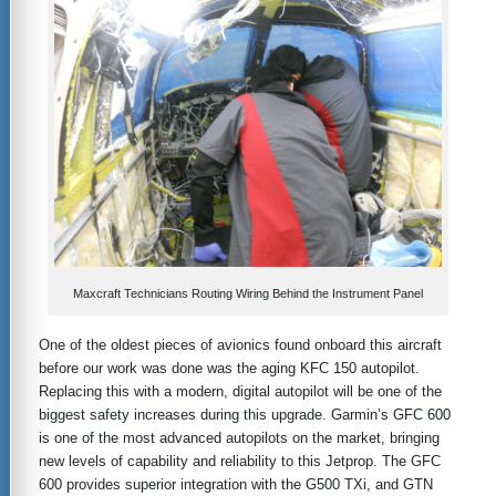
Maxcraft Technicians Routing Wiring Behind the Instrument Panel
One of the oldest pieces of avionics found onboard this aircraft
before our work was done was the aging KFC 150 autopilot.
Replacing this with a modern, digital autopilot will be one of the
biggest safety increases during this upgrade. Garmin’s GFC 600
is one of the most advanced autopilots on the market, bringing
new levels of capability and reliability to this Jetprop. The GFC
600 provides superior integration with the G500 TXi, and GTN