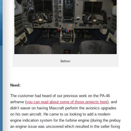
Before:
Need:
The customer had heard of our previous work on the PA-46
airframe (
you can read about some of those projects here
), and
didn’t waver on having Maxcraft perform the avionics upgrades
on his own aircraft. He came to us looking to add a modern
engine indication system for the turbine engine (during the prebuy
an engine issue was uncovered which resulted in the seller fixing