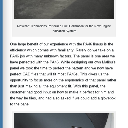
Maxcraft Technicians Perform a Fuel Calibration for the New Engine
Indication System
One large benefit of our experience with the PA46 lineup is the
efficiency which comes with familiarity. Rarely do we take on a
PA46 job with many unknown factors. The panel is one area we
have perfected with the PA46. While designing our own Malibu’s
panel we took the time to perfect the pattern and we now have
perfect CAD files that will fit most PA46s. This gives us the
opportunity to focus more on the ergonomics of that panel rather
than just making all the equipment fit. With this panel, the
customer had good input on how to make it perfect for him and
the way he flies, and had also asked if we could add a glovebox
to the panel.