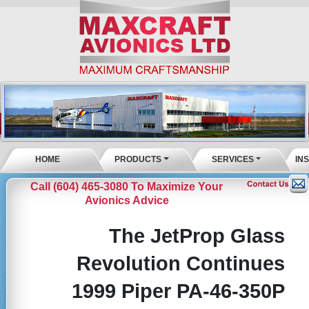
HOME
PRODUCTS
SERVICES
IN
Call (604) 465-3080 To Maximize Your
Avionics Advice
The JetProp Glass
Revolution Continues
1999 Piper PA-46-350P