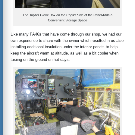
The Jupiter Glove Box on the Copilot Side of the Panel Adds a
Convenient Storage Space
Like many PA46s that have come through our shop, we had our
own experience to share with the owner which resulted in us also
installing additional insulation under the interior panels to help
keep the aircraft warm at altitude, as well as a bit cooler when
taxiing on the ground on hot days.