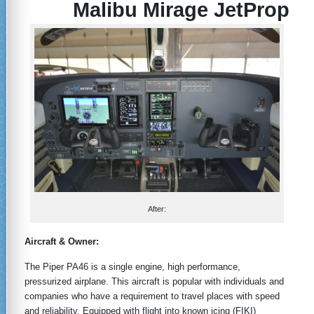
Malibu Mirage JetProp
After:
Aircraft & Owner:
The Piper PA46 is a single engine, high performance,
pressurized airplane. This aircraft is popular with individuals and
companies who have a requirement to travel places with speed
and reliability. Equipped with flight into known icing (FIKI)