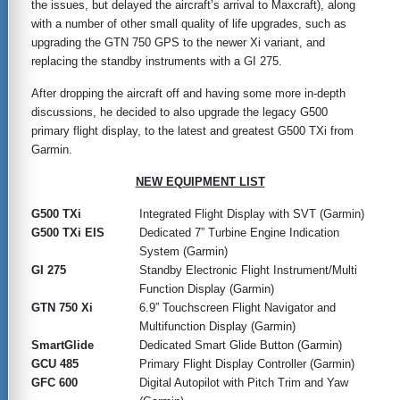
the issues, but delayed the aircraft’s arrival to Maxcraft), along
with a number of other small quality of life upgrades, such as
upgrading the GTN 750 GPS to the newer Xi variant, and
replacing the standby instruments with a GI 275.
After dropping the aircraft off and having some more in-depth
discussions, he decided to also upgrade the legacy G500
primary flight display, to the latest and greatest G500 TXi from
Garmin.
NEW EQUIPMENT LIST
G500 TXi
Integrated Flight Display with SVT (Garmin)
G500 TXi EIS
Dedicated 7” Turbine Engine Indication
System (Garmin)
GI 275
Standby Electronic Flight Instrument/Multi
Function Display (Garmin)
GTN 750 Xi
6.9” Touchscreen Flight Navigator and
Multifunction Display (Garmin)
SmartGlide
Dedicated Smart Glide Button (Garmin)
GCU 485
Primary Flight Display Controller (Garmin)
GFC 600
Digital Autopilot with Pitch Trim and Yaw