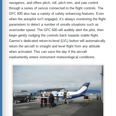
navigators, and offers pitch, roll, pitch trim, and yaw control
through a series of servos connected to the flight controls. The
GFC 600 also has a variety of safety enhancing features. Even
when the autopilot isn’t engaged, it’s always monitoring the flight
parameters to detect a number of unsafe situations such as
over/under speed. The GFC 600 will audibly alert the pilot, then
begin gently nudging the controls back towards stable flight.
Garmin’s dedicated return-to-level (LVL) button will automatically
return the aircraft to straight and level flight from any attitude
when activated. This can save the day if the aircraft
inadvertently enters instrument meteorological conditions.