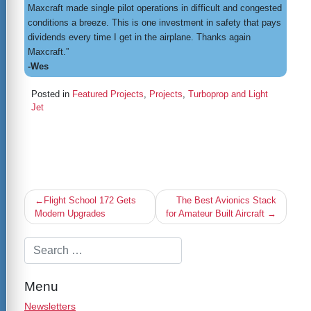
Maxcraft made single pilot operations in difficult and congested
conditions a breeze. This is one investment in safety that pays
dividends every time I get in the airplane. Thanks again
Maxcraft.”
-Wes
Posted in
Featured Projects
,
Projects
,
Turboprop and Light
Jet
Post
Flight School 172 Gets
The Best Avionics Stack
navigation
Modern Upgrades
for Amateur Built Aircraft
Menu
Newsletters