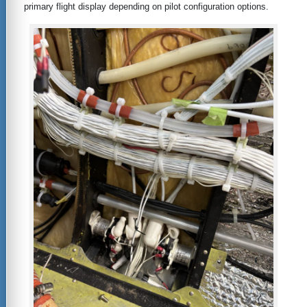
primary flight display depending on pilot configuration options.