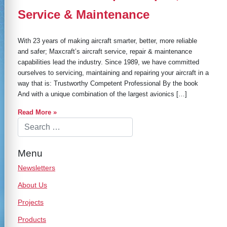
Service & Maintenance
With 23 years of making aircraft smarter, better, more reliable
and safer; Maxcraft’s aircraft service, repair & maintenance
capabilities lead the industry. Since 1989, we have committed
ourselves to servicing, maintaining and repairing your aircraft in a
way that is: Trustworthy Competent Professional By the book
And with a unique combination of the largest avionics […]
Read More »
Menu
Newsletters
About Us
Projects
Products