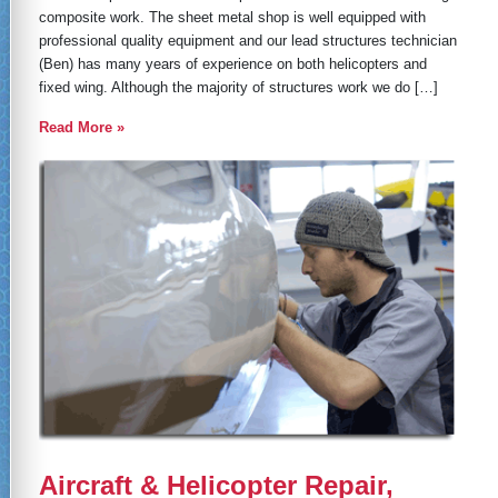
composite work. The sheet metal shop is well equipped with
professional quality equipment and our lead structures technician
(Ben) has many years of experience on both helicopters and
fixed wing. Although the majority of structures work we do […]
Read More »
Aircraft & Helicopter Repair,