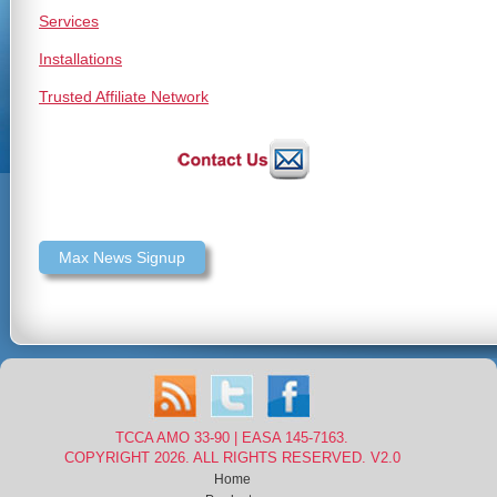
Services
Installations
Trusted Affiliate Network
Max News Signup
TCCA AMO 33-90 | EASA 145-7163.
COPYRIGHT 2026. ALL RIGHTS RESERVED. V2.0
Home