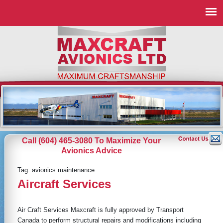
Call (604) 465-3080 To Maximize Your
Avionics Advice
Tag:
avionics maintenance
Aircraft Services
Air Craft Services Maxcraft is fully approved by Transport
Canada to perform structural repairs and modifications including