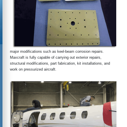
major modifications such as keel-beam corrosion repairs.
Maxcraft is fully capable of carrying out exterior repairs,
structural modifications, part fabrication, kit installations, and
work on pressurized aircraft.