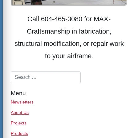
Call 604-465-3080 for MAX-
Craftsmanship in fabrication,
structural modification, or repair work
to your airframe.
Menu
Newsletters
About Us
Projects
Products