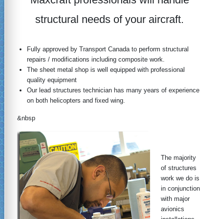
structural needs of your aircraft.
Fully approved by Transport Canada to perform structural
repairs / modifications including composite work.
The sheet metal shop is well equipped with professional
quality equipment
Our lead structures technician has many years of experience
on both helicopters and fixed wing.
&nbsp
The majority
of structures
work we do is
in conjunction
with major
avionics