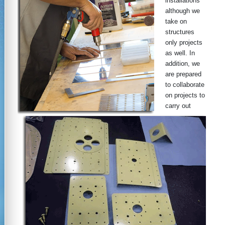
installations
although we
take on
structures
only projects
as well. In
addition, we
are prepared
to collaborate
on projects to
carry out