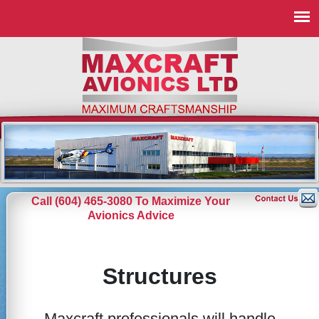
Call (604) 465-3080 To Maximize Your
Avionics Advice
Structures
Maxcraft professionals will handle