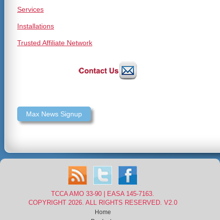
Services
Installations
Trusted Affiliate Network
Max News Signup
TCCA AMO 33-90 | EASA 145-7163.
COPYRIGHT 2026. ALL RIGHTS RESERVED. V2.0
Home