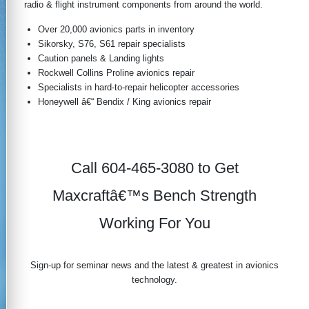
radio & flight instrument components from around the world.
Over 20,000 avionics parts in inventory
Sikorsky, S76, S61 repair specialists
Caution panels & Landing lights
Rockwell Collins Proline avionics repair
Specialists in hard-to-repair helicopter accessories
Honeywell â€“ Bendix / King avionics repair
Call 604-465-3080 to Get
Maxcraftâ€™s Bench Strength
Working For You
Sign-up for seminar news and the latest & greatest in avionics
technology.