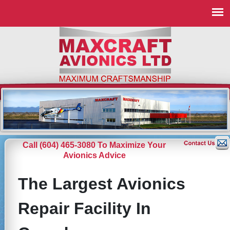
Call (604) 465-3080 To Maximize Your
Avionics Advice
The Largest Avionics
Repair Facility In