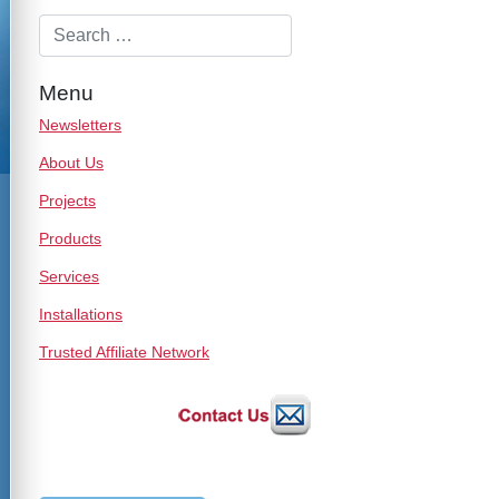
Menu
Newsletters
About Us
Projects
Products
Services
Installations
Trusted Affiliate Network