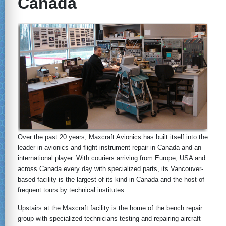
Canada
Over the past 20 years, Maxcraft Avionics has built itself into the
leader in avionics and flight instrument repair in Canada and an
international player. With couriers arriving from Europe, USA and
across Canada every day with specialized parts, its Vancouver-
based facility is the largest of its kind in Canada and the host of
frequent tours by technical institutes.
Upstairs at the Maxcraft facility is the home of the bench repair
group with specialized technicians testing and repairing aircraft