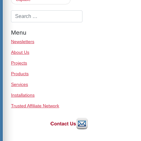
Menu
Newsletters
About Us
Projects
Products
Services
Installations
Trusted Affiliate Network