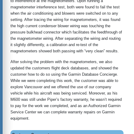
to interference at the magnetometers. Upon running a
magnetometer interference test, both were found to fail the test
when the air conditioning and blowers were switched on to any
setting. After tracing the wiring for magnetometers, it was found
the high current condenser blower wiring was touching the
pressure bulkhead connector which facilitates the feedthrough of
the magnetometer wiring. After separating the wiring and routing
it slightly differently, a calibration and re-test of the
magnetometers showed both passing with “very clean” results.
After solving the problem with the magnetometers, we also
updated the customers flight deck databases, and showed the
customer how to do so using the Garmin Database Concierge.
While we were completing this work, the customer was able to
explore Vancouver and we offered the use of our company
vehicle while his aircraft was being serviced. Moreover, as his
M600 was still under Piper’s factory warranty, he wasn’t required
to pay for the work we completed, and as an Authorized Garmin
Service Center we can complete warranty repairs on Garmin
equipment.