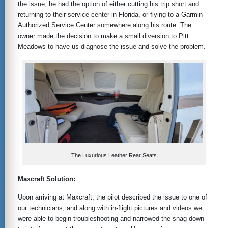
the issue, he had the option of either cutting his trip short and
returning to their service center in Florida, or flying to a Garmin
Authorized Service Center somewhere along his route. The
owner made the decision to make a small diversion to Pitt
Meadows to have us diagnose the issue and solve the problem.
The Luxurious Leather Rear Seats
Maxcraft Solution:
Upon arriving at Maxcraft, the pilot described the issue to one of
our technicians, and along with in-flight pictures and videos we
were able to begin troubleshooting and narrowed the snag down