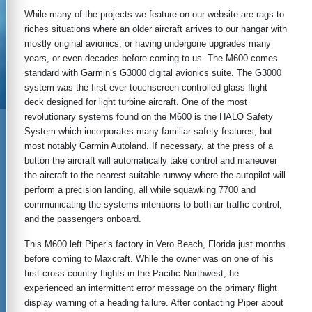
While many of the projects we feature on our website are rags to
riches situations where an older aircraft arrives to our hangar with
mostly original avionics, or having undergone upgrades many
years, or even decades before coming to us. The M600 comes
standard with Garmin’s G3000 digital avionics suite. The G3000
system was the first ever touchscreen-controlled glass flight
deck designed for light turbine aircraft. One of the most
revolutionary systems found on the M600 is the HALO Safety
System which incorporates many familiar safety features, but
most notably Garmin Autoland. If necessary, at the press of a
button the aircraft will automatically take control and maneuver
the aircraft to the nearest suitable runway where the autopilot will
perform a precision landing, all while squawking 7700 and
communicating the systems intentions to both air traffic control,
and the passengers onboard.
This M600 left Piper’s factory in Vero Beach, Florida just months
before coming to Maxcraft. While the owner was on one of his
first cross country flights in the Pacific Northwest, he
experienced an intermittent error message on the primary flight
display warning of a heading failure. After contacting Piper about