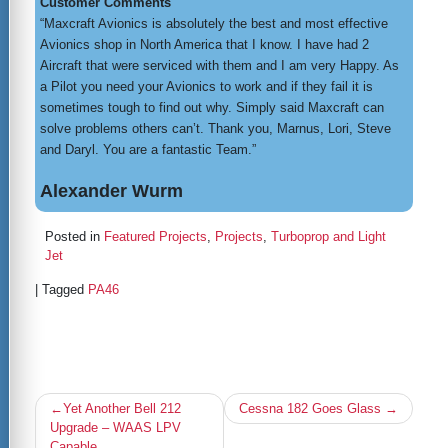
Customer Comments
“Maxcraft Avionics is absolutely the best and most effective
Avionics shop in North America that I know. I have had 2
Aircraft that were serviced with them and I am very Happy. As
a Pilot you need your Avionics to work and if they fail it is
sometimes tough to find out why. Simply said Maxcraft can
solve problems others can’t. Thank you, Marnus, Lori, Steve
and Daryl. You are a fantastic Team.”
Alexander Wurm
Posted in
Featured Projects
,
Projects
,
Turboprop and Light
Jet
|
Tagged
PA46
Post
Yet Another Bell 212
Cessna 182 Goes Glass
navigation
Upgrade – WAAS LPV
Capable