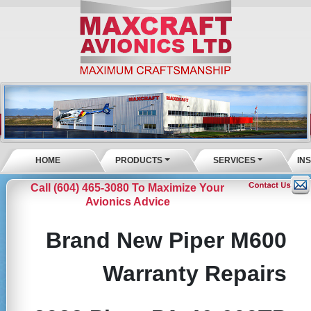
HOME
PRODUCTS
SERVICES
IN
Call (604) 465-3080 To Maximize Your
Avionics Advice
Brand New Piper M600
Warranty Repairs