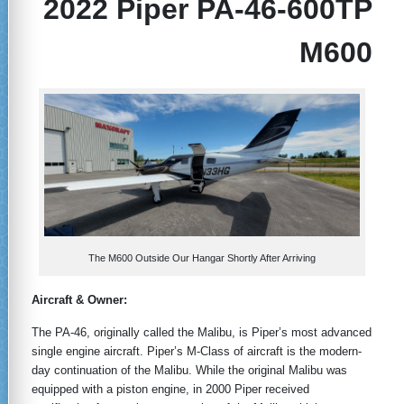
2022 Piper PA-46-600TP
M600
The M600 Outside Our Hangar Shortly After Arriving
Aircraft & Owner:
The PA-46, originally called the Malibu, is Piper’s most advanced
single engine aircraft. Piper’s M-Class of aircraft is the modern-
day continuation of the Malibu. While the original Malibu was
equipped with a piston engine, in 2000 Piper received