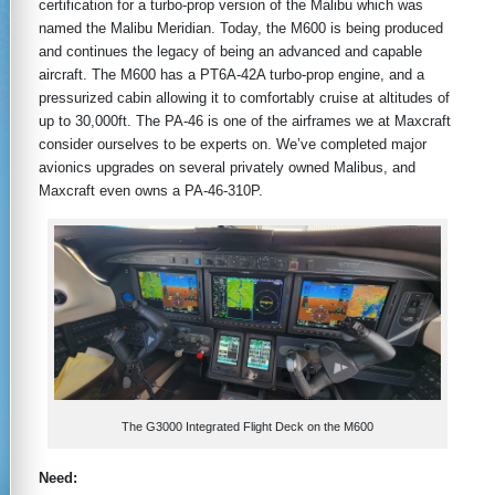
certification for a turbo-prop version of the Malibu which was
named the Malibu Meridian. Today, the M600 is being produced
and continues the legacy of being an advanced and capable
aircraft. The M600 has a PT6A-42A turbo-prop engine, and a
pressurized cabin allowing it to comfortably cruise at altitudes of
up to 30,000ft. The PA-46 is one of the airframes we at Maxcraft
consider ourselves to be experts on. We’ve completed major
avionics upgrades on several privately owned Malibus, and
Maxcraft even owns a PA-46-310P.
The G3000 Integrated Flight Deck on the M600
Need: