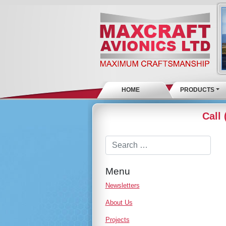
HOME
PRODUCTS
Call
Menu
Newsletters
About Us
Projects