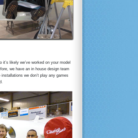
o it’s likely we’ve worked on your model
before, we have an in house design team
o installations we don’t play any games
d.