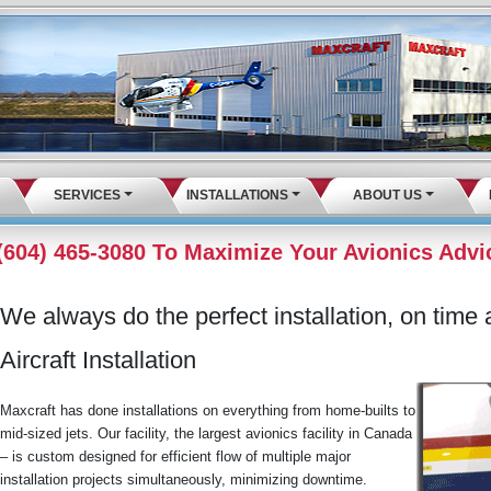
SERVICES
INSTALLATIONS
ABOUT US
 (604) 465-3080 To Maximize Your Avionics Advi
We always do the perfect installation, on time a
Aircraft Installation
Maxcraft has done installations on everything from home-builts to
mid-sized jets. Our facility, the largest avionics facility in Canada
– is custom designed for efficient flow of multiple major
installation projects simultaneously, minimizing downtime.