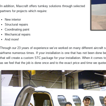
In addition, Maxcraft offers turnkey solutions through selected
partners for projects which require:
New interior
Structural repairs
Coordinating paint
Mechanical repairs
And more!
Through our 23 years of experience we’ve worked on many different aircraft s
airframe numerous times. If your installation is one that has not been done 
that will create a custom STC package for your installation. When it comes t
as we feel that the job is done once and to the exact price and time we quote