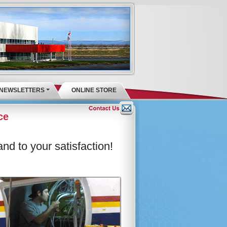
NEWSLETTERS
ONLINE STORE
ce
nd to your satisfaction!