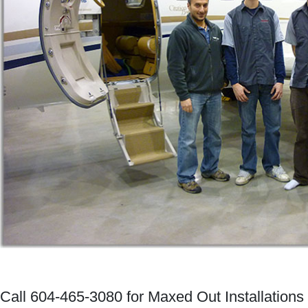
Call 604-465-3080 for Maxed Out Installations