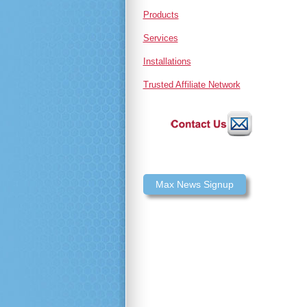
Products
Services
Installations
Trusted Affiliate Network
Max News Signup