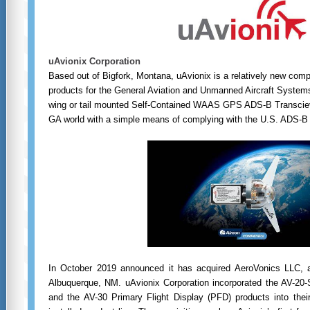
uAvionix Corporation
Based out of Bigfork, Montana, uAvionix is a relatively new com
products for the General Aviation and Unmanned Aircraft System
wing or tail mounted Self-Contained WAAS GPS ADS-B Transcieve
GA world with a simple means of complying with the U.S. ADS-B
I
n October 2019 announced it has acquired AeroVonics LLC, 
Albuquerque, NM. uAvionix Corporation incorporated the AV-20-
and the AV-30 Primary Flight Display (PFD) products into their