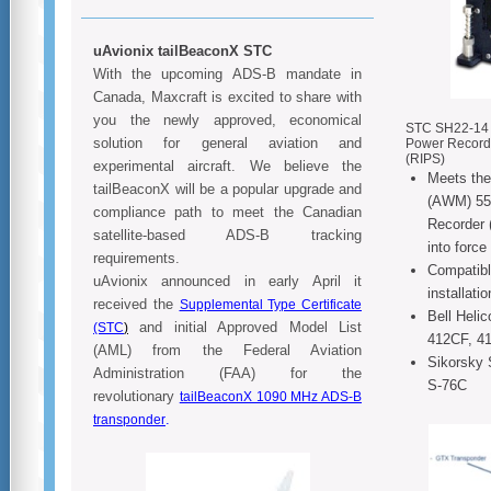
uAvionix tailBeaconX STC
With the upcoming ADS-B mandate in
Canada, Maxcraft is excited to share with
you the newly approved, economical
STC SH22-14 fo
solution for general aviation and
Power Record
(RIPS)
experimental aircraft. We believe the
Meets the
tailBeaconX will be a popular upgrade and
(AWM) 551
compliance path to meet the Canadian
Recorder 
satellite-based ADS-B tracking
into forc
requirements.
Compatibl
uAvionix announced in early April it
installati
received the
Supplemental Type Certificate
Bell Heli
and initial Approved Model List
(STC
)
412CF, 4
(AML) from the Federal Aviation
Sikorsky 
Administration (FAA) for the
S-76C
revolutionary
tailBeaconX 1090 MHz ADS-B
.
transponder