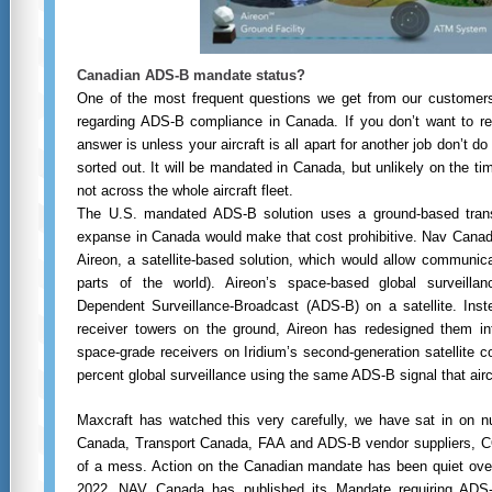
Canadian ADS-B mandate status?
One of the most frequent questions we get from our customers
regarding ADS-B compliance in Canada. If you don’t want to rea
answer is unless your aircraft is all apart for another job don’t do
sorted out. It will be mandated in Canada, but unlikely on the t
not across the whole aircraft fleet.
The U.S. mandated ADS-B solution uses a ground-based trans
expanse in Canada would make that cost prohibitive. Nav Canada
Aireon, a satellite-based solution, which would allow communic
parts of the world). Aireon’s space-based global surveilla
Dependent Surveillance-Broadcast (ADS-B) on a satellite. Instead
receiver towers on the ground, Aireon has redesigned them into
space-grade receivers on Iridium’s second-generation satellite co
percent global surveillance using the same ADS-B signal that airc
Maxcraft has watched this very carefully, we have sat in on 
Canada, Transport Canada, FAA and ADS-B vendor suppliers, COPA
of a mess. Action on the Canadian mandate has been quiet over 
2022,
NAV Canada has published its Mandate requiring ADS