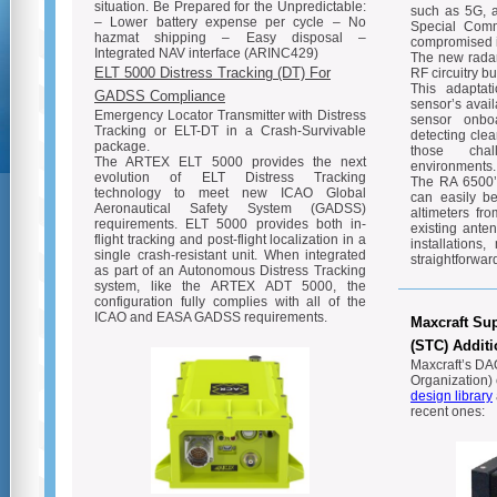
situation. Be Prepared for the Unpredictable:
such as 5G, a
– Lower battery expense per cycle – No
Special Comm
hazmat shipping – Easy disposal –
compromised i
Integrated NAV interface (ARINC429)
The new radar
ELT 5000 Distress Tracking (DT) For
RF circuitry bu
This adaptati
GADSS Compliance
sensor’s availa
Emergency Locator Transmitter with Distress
sensor onbo
Tracking or ELT-DT in a Crash-Survivable
detecting clea
package.
those chal
The ARTEX ELT 5000 provides the next
environments.
evolution of ELT Distress Tracking
The RA 6500’s
technology to meet new ICAO Global
can easily be
Aeronautical Safety System (GADSS)
altimeters fr
requirements. ELT 5000 provides both in-
existing ante
flight tracking and post-flight localization in a
installation
single crash-resistant unit. When integrated
straightforward
as part of an Autonomous Distress Tracking
system, like the ARTEX ADT 5000, the
configuration fully complies with all of the
ICAO and EASA GADSS requirements.
Maxcraft Sup
(STC) Addit
Maxcraft’s DA
Organization) 
design library
recent ones: