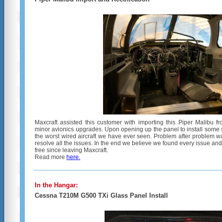
Maxcraft assisted this customer with importing this Piper Malibu f
minor avionics upgrades. Upon opening up the panel to install some 
the worst wired aircraft we have ever seen. Problem after problem 
resolve all the issues. In the end we believe we found every issue and
free since leaving Maxcraft.
Read more
here.
In the Hangar:
Cessna T210M G500 TXi Glass Panel Install