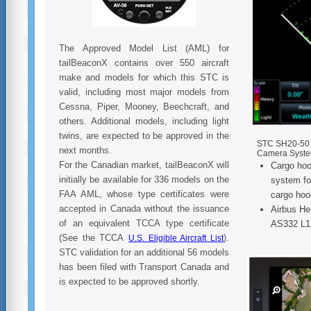
The Approved Model List (AML) for
tailBeaconX contains over 550 aircraft
make and models for which this STC is
valid, including most major models from
Cessna, Piper, Mooney, Beechcraft, and
others. Additional models, including light
twins, are expected to be approved in the
STC SH20-50 fo
next months.
Camera Syst
For the Canadian market, tailBeaconX will
Cargo hoo
initially be available for 336 models on the
system fo
FAA AML, whose type certificates were
cargo hoo
accepted in Canada without the issuance
Airbus He
of an equivalent TCCA type certificate
AS332 L1
(See the TCCA
).
U.S. Eligible Aircraft List
STC validation for an additional 56 models
has been filed with Transport Canada and
is expected to be approved shortly.