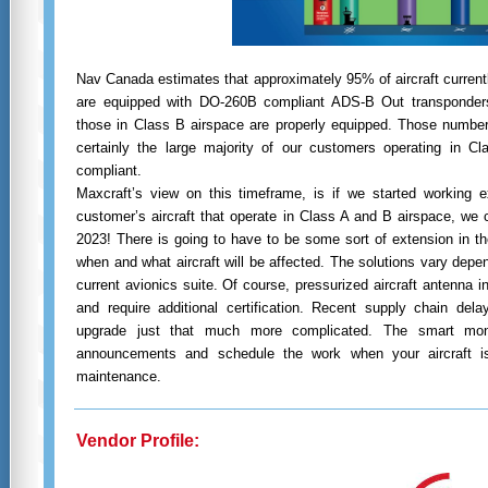
Nav Canada estimates that approximately 95% of aircraft currentl
are equipped with DO-260B compliant ADS-B Out transponders
those in Class B airspace are properly equipped. Those numbe
certainly the large majority of our customers operating in C
compliant.
Maxcraft’s view on this timeframe, is if we started working ex
customer’s aircraft that operate in Class A and B airspace, we
2023! There is going to have to be some sort of extension in t
when and what aircraft will be affected. The solutions vary depen
current avionics suite. Of course, pressurized aircraft antenna i
and require additional certification. Recent supply chain del
upgrade just that much more complicated. The smart mon
announcements and schedule the work when your aircraft is
maintenance.
Vendor Profile: