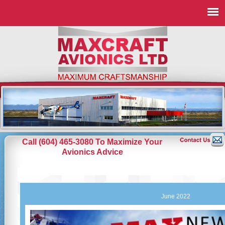
Call (604) 465-3080 To Maximize Your
Avionics Advice
June 2022