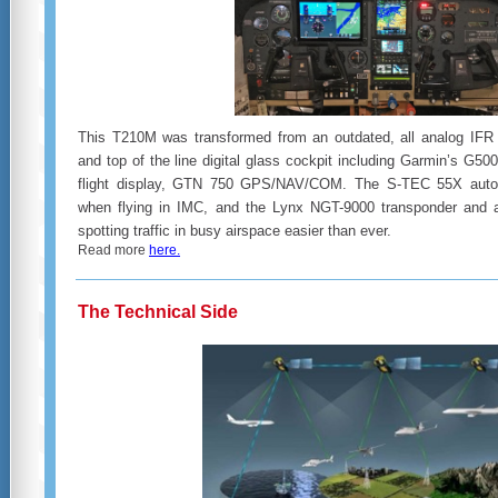
This T210M was transformed from an outdated, all analog IFR p
and top of the line digital glass cockpit including Garmin’s G50
flight display, GTN 750 GPS/NAV/COM. The S-TEC 55X autopil
when flying in IMC, and the Lynx NGT-9000 transponder and ac
spotting traffic in busy airspace easier than ever.
Read more
here.
The Technical Side