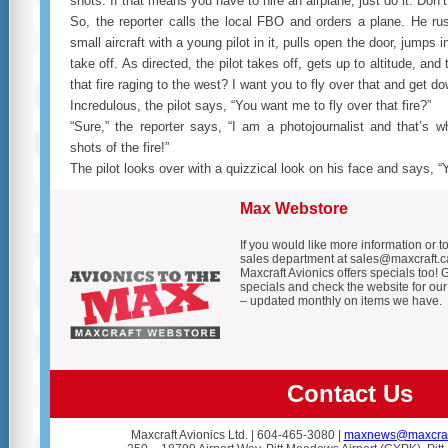
shots. If that means you have to hire an airplane, just do it. Don
So, the reporter calls the local FBO and orders a plane. He rus
small aircraft with a young pilot in it, pulls open the door, jumps i
take off. As directed, the pilot takes off, gets up to altitude, and
that fire raging to the west? I want you to fly over that and get 
Incredulous, the pilot says, “You want me to fly over that fire?”
“Sure,” the reporter says, “I am a photojournalist and that’s 
shots of the fire!”
The pilot looks over with a quizzical look on his face and says, “Y
Max Webstore
If you would like more information or t
sales department at sales@maxcraft.c
Maxcraft Avionics offers specials too! 
specials and check the website for ou
– updated monthly on items we have.
Contact Us
Maxcraft Avionics Ltd. | 604-465-3080 |
maxnews@maxcraf