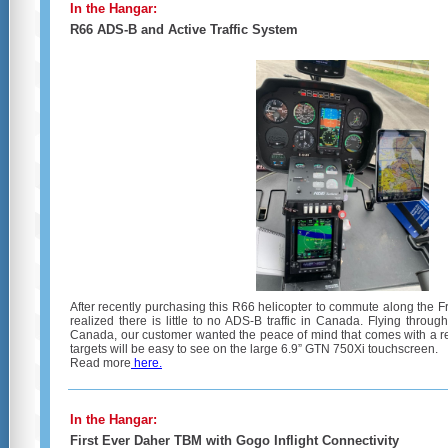
In the Hangar:
R66 ADS-B and Active Traffic System
After recently purchasing this R66 helicopter to commute along the F
realized there is little to no ADS-B traffic in Canada. Flying throu
Canada, our customer wanted the peace of mind that comes with a relia
targets will be easy to see on the large 6.9” GTN 750Xi touchscreen.
Read more
here.
In the Hangar:
First Ever Daher TBM with Gogo Inflight Connectivity