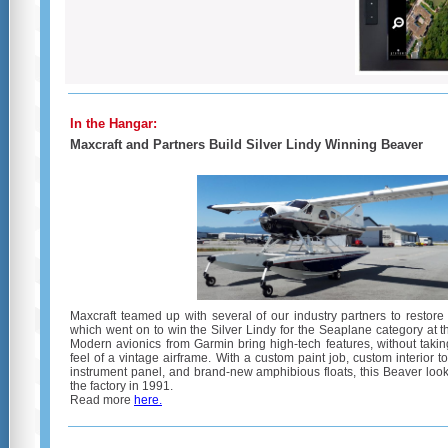
In the Hangar:
Maxcraft and Partners Build Silver Lindy Winning Beaver
Maxcraft teamed up with several of our industry partners to restor
which went on to win the Silver Lindy for the Seaplane category at
Modern avionics from Garmin bring high-tech features, without taki
feel of a vintage airframe. With a custom paint job, custom interior t
instrument panel, and brand-new amphibious floats, this Beaver look
the factory in 1991.
Read more
here
.