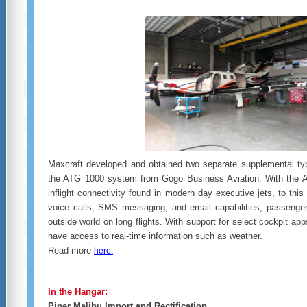
Maxcraft developed and obtained two separate supplemental type
the ATG 1000 system from Gogo Business Aviation. With the 
inflight connectivity found in modern day executive jets, to this 
voice calls, SMS messaging, and email capabilities, passenger
outside world on long flights. With support for select cockpit app
have access to real-time information such as weather.
Read more
here.
In the Hangar:
Piper Malibu Import and Rectification