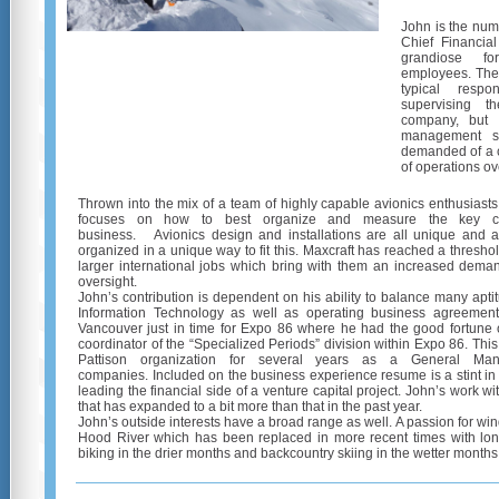
John is the num
Chief Financial
grandiose f
employees. The 
typical respo
supervising t
company, but 
management str
demanded of a 
of operations ov
Thrown into the mix of a team of highly capable avionics enthusiasts
focuses on how to best organize and measure the key c
business. Avionics design and installations are all unique and a
organized in a unique way to fit this. Maxcraft has reached a threshol
larger international jobs which bring with them an increased dem
oversight.
John’s contribution is dependent on his ability to balance many apti
Information Technology as well as operating business agreemen
Vancouver just in time for Expo 86 where he had the good fortune of 
coordinator of the “Specialized Periods” division within Expo 86. This
Pattison organization for several years as a General Ma
companies. Included on the business experience resume is a stint in
leading the financial side of a venture capital project. John’s work w
that has expanded to a bit more than that in the past year.
John’s outside interests have a broad range as well. A passion for w
Hood River which has been replaced in more recent times with lon
biking in the drier months and backcountry skiing in the wetter months