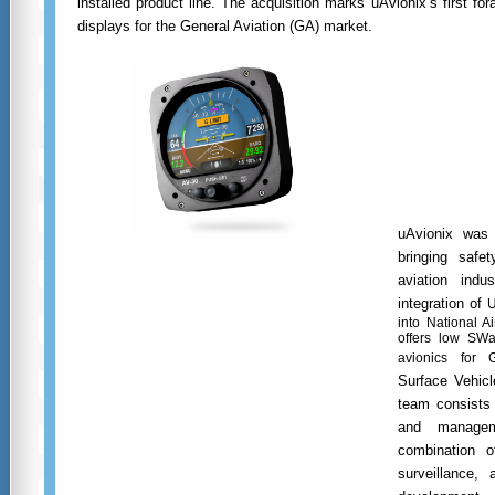
installed product line. The acquisition marks uAvionix’s first for
displays for the General Aviation (GA) market.
uAvionix was 
bringing safe
aviation indu
integration of
U
into National 
offers low SWa
avionics for 
Surface Vehic
team consists 
and manage
combination o
surveillance, 