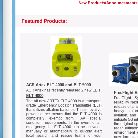
New Products/Announcements
Featured Products:
ACR Artex ELT 4000 and ELT 5000
ACR Artex has recently released 2 new ELTs
FreeFlight R
ELT 4000
FreeFlight 
The all new ARTEX ELT 4000 is a transport-
reliability Ne
grade Emergency Locator Transmitter (ELT)
release of a n
that utilizes alkaline batteries. This innovative
heavy rotorc
power source means that the ELT 4000 is
aviation, and
completely exempt from FAA special
mitigate 5G i
condition requirements. In the event of an
the original s
emergency, the ELT 4000 can be activated
radar altimet
manually or automatically to quickly alert
environment 
local search and rescue teams of your
new terrestri