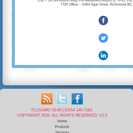
250 – 18799 Airport Way, Pitt Meadows Airport (CYPK), Pi
YVR Office – 4360 Agar Drive, Richmond B
‌
‌
‌
TCCA AMO 33-90 | EASA 145-7163.
COPYRIGHT 2026. ALL RIGHTS RESERVED. V2.0
Home
Products
Services