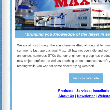
We are almost through the springtime weather, although it felt mor
summer is fast approaching! Maxcraft has not been idle and we 
announce, numerous STCs that our engineering group has produc
new project profiles, as well as catching up on some we haven’t y
reading while you wait for some decent flying weather!
Visit our Website
Products
Services
Installati
|
|
About Us
Newsletter
Websto
|
|