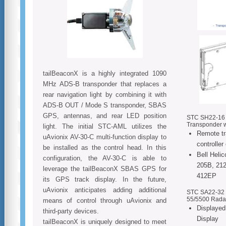
tailBeaconX is a highly integrated 1090
MHz ADS-B transponder that replaces a
rear navigation light by combining it with
ADS-B OUT / Mode S transponder, SBAS
GPS, antennas, and rear LED position
STC SH22-16 f
Transponder w
light. The initial STC-AML utilizes the
Remote tr
uAvionix AV-30-C multi-function display to
controller
be installed as the control head. In this
Bell Heli
configuration, the AV-30-C is able to
205B, 212
leverage the tailBeaconX SBAS GPS for
412EP
its GPS track display. In the future,
uAvionix anticipates adding additional
STC SA22-32 f
55/5500 Radar
means of control through uAvionix and
Displayed
third-party devices.
Display
tailBeaconX is uniquely designed to meet