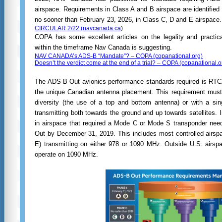
airspace. Requirements in Class A and B airspace are identified 
no sooner than February 23, 2026, in Class C, D and E airspace
CIRCULAR 2/22 (navcanada.ca
)
COPA has some excellent articles on the legality and practica
within the timeframe Nav Canada is suggesting.
NAV CANADA’s ADS-B “Mandate”? – COPA (copanational.org)
Doesn’t the verdict come at the end of a trial? – COPA (copanational.o
The ADS-B Out avionics performance standards required is RTC
the unique Canadian antenna placement. This requirement must
diversity (the use of a top and bottom antenna) or with a sin
transmitting both towards the ground and up towards satellites. In
in airspace that required a Mode C or Mode S transponder nee
Out by December 31, 2019. This includes most controlled airspa
E) transmitting on either 978 or 1090 MHz. Outside U.S. airs
operate on 1090 MHz.