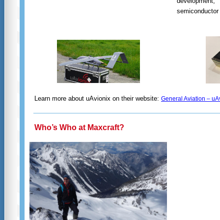
development,
semiconductor 
Learn more about uAvionix on their website:
General Aviation – uA
Who’s Who at Maxcraft?