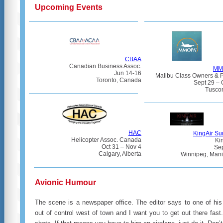
Upcoming Events
CBAA
Canadian Business Assoc.
MM
Jun 14-16
Malibu Class Owners & P
Toronto, Canada
Sept 29 – 
Tuscon
HAC
KingAir Su
Helicopter Assoc. Canada
Ki
Oct 31 – Nov 4
Sep
Calgary, Alberta
Winnipeg, Mani
Avionic Humour
The scene is a newspaper office. The editor says to one of his r
out of control west of town and I want you to get out there fas