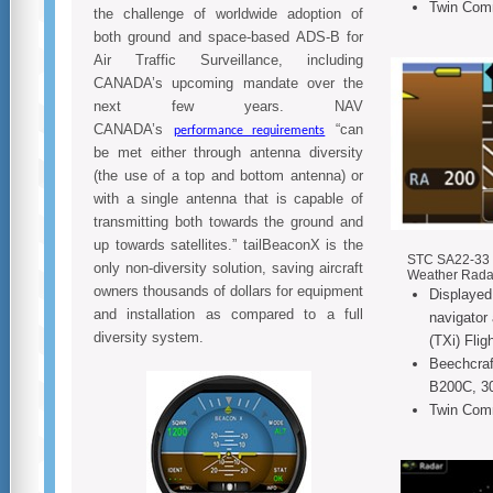
Twin Com
the challenge of worldwide adoption of
both ground and space-based ADS-B for
Air Traffic Surveillance, including
CANADA’s upcoming mandate over the
next few years. NAV
CANADA’s
“can
performance requirements
be met either through antenna diversity
(the use of a top and bottom antenna) or
with a single antenna that is capable of
transmitting both towards the ground and
up towards satellites.” tailBeaconX is the
STC SA22-33 f
only non-diversity solution, saving aircraft
Weather Rada
owners thousands of dollars for equipment
Displayed
and installation as compared to a full
navigator
diversity system.
(TXi) Flig
Beechcraf
B200C, 3
Twin Com