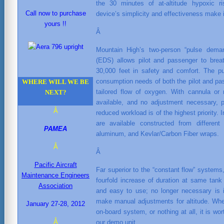
the 30 minutes of at-altitude hypoxic r
Call now to purchase
device’s simplicity and effectiveness make i
yours !!
Â
Mountain High’s two-person “pulse deman
(EDS) allows pilot and passenger to breat
30,000 feet in safety and comfort. The 
consumption needs of both the pilot and pass
WHERE WILL WE BE
tailored flow of oxygen. With cannula or
NEXT?
available, and no adjustment necessary, p
Â
reduced workload is of the highest priority.
are available constructed from different
PAMEA
aluminum, and Kevlar/Carbon Fiber wraps.
Â
Â
Pacific Aircraft
Far superior to the “constant flow” system
Maintenance Engineers
fourfold increase of duration at same tan
Association
and easy to use; no longer necessary is it
make manual adjustments for altitude. Whe
January 27-28, 2012
on-board system, or nothing at all, it is wo
Â
our demo unit.