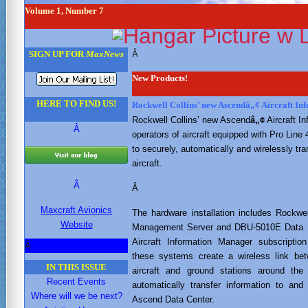
Volume 1, Number 7
Â
SIGN UP FOR
MaxNews
New Products!
HERE TO FIND US!
Rockwell Collins’ new Ascendâ„¢ Aircraft I
Rockwell Collins’ new Ascend
â„¢
Aircraft I
Â
operators of aircraft equipped with Pro Line 
to securely, automatically and wirelessly tra
aircraft.
Â
Â
Maxcraft Avionics
The hardware installation includes Rockwe
Website
Management Server and DBU-5010E Data B
Aircraft Information Manager subscription
Â
these systems create a wireless link be
IN THIS ISSUE
aircraft and ground stations around the
Recent Events
automatically transfer information to and
Where will we be next?
Ascend Data Center.