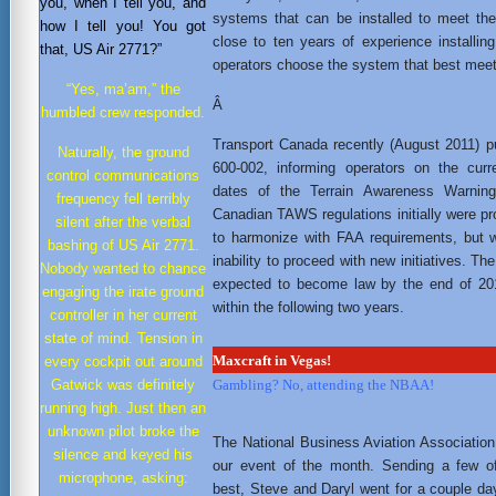
you, when I tell you, and
systems that can be installed to meet th
how I tell you! You got
close to ten years of experience install
that, US Air 2771?”
operators choose the system that best meet
“Yes, ma’am,” the
Â
humbled crew responded.
Transport Canada recently (August 2011) p
Naturally, the ground
600-002, informing operators on the curr
control communications
dates of the Terrain Awareness Warnin
frequency fell terribly
Canadian TAWS regulations initially were 
silent after the verbal
to harmonize with FAA requirements, but 
bashing of US Air 2771.
inability to proceed with new initiatives. 
Nobody wanted to chance
expected to become law by the end of 201
engaging the irate ground
within the following two years.
controller in her current
state of mind. Tension in
every cockpit out around
Maxcraft in Vegas!
Gatwick was definitely
Gambling? No, attending the NBAA!
running high. Just then an
unknown pilot broke the
The National Business Aviation Associatio
silence and keyed his
our event of the month. Sending a few o
microphone, asking:
best, Steve and Daryl went for a couple da