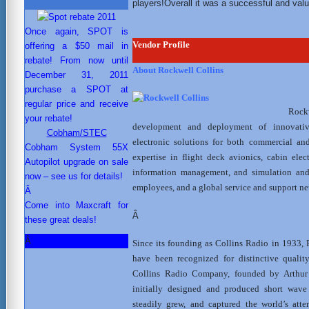
players!Overall it was a successful and valua
Once again, SPOT is
Vendor Profile
offering a $50 mail in
rebate! From now until
About Rockwell Collins
December 31, 2011
purchase a SPOT at
regular price and receive
Rockw
your rebate!
development and deployment of innovati
Cobham/STEC
electronic solutions for both commercial an
Cobham System 55X
expertise in flight deck avionics, cabin ele
Autopilot upgrade on sale
information management, and simulation and 
now – see us for details!
employees, and a global service and support net
Â
Come into Maxcraft for
Â
these great deals!
Â
Since its founding as Collins Radio in 1933, 
have been recognized for distinctive quality
Collins Radio Company, founded by Arthur 
initially designed and produced short wav
steadily grew, and captured the world’s att