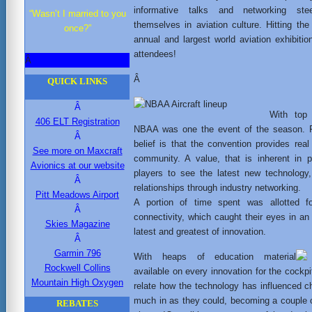
informative talks and networking stee
“Wasn’t I married to you
themselves in aviation culture. Hitting the
once?”
annual and largest world aviation exhibit
attendees!
Â
Â
QUICK LINKS
Â
With top 
406 ELT Registration
NBAA was one the event of the season. Fo
Â
belief is that the convention provides real
See more on Maxcraft
community. A value, that is inherent in p
Avionics at our website
players to see the latest new technology
Â
relationships through industry networking.
Pitt Meadows Airport
A portion of time spent was allotted f
Â
connectivity, which caught their eyes in an
Skies Magazine
latest and greatest of innovation.
Â
Garmin 796
With heaps of education material
Rockwell Collins
available on every innovation for the cockpi
Mountain High Oxygen
relate how the technology has influenced 
much in as they could, becoming a couple o
REBATES