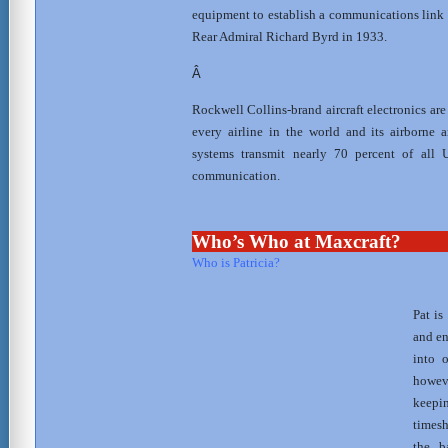
equipment to establish a communications link 
Rear Admiral Richard Byrd in 1933.
Â
Rockwell Collins-brand aircraft electronics are 
every airline in the world and its airborne
systems transmit nearly 70 percent of all U
communication.
Who’s Who at Maxcraft?
Who is Patricia?
Pat is
and en
into 
howev
keep
timesh
the b