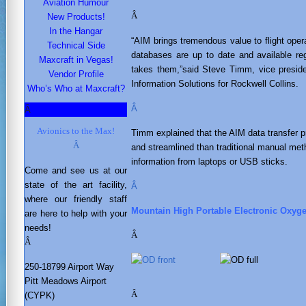
Aviation Humour
Â
New Products!
In the Hangar
“AIM brings tremendous value to flight opera
Technical Side
databases are up to date and available re
Maxcraft in Vegas!
takes them,”said Steve Timm, vice preside
Vendor Profile
Information Solutions for Rockwell Collins.
Who’s Who at Maxcraft?
Â
Â
Avionics to the Max!
Timm explained that the AIM data transfer 
Â
and streamlined than traditional manual meth
information from laptops or USB sticks.
Come and see us at our
state of the art facility,
Â
where our friendly staff
Mountain High Portable Electronic Oxyg
are here to help with your
needs
!
Â
Â
250-18799 Airport Way
Pitt Meadows Airport
Â
(CYPK)