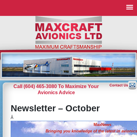
Call (604) 465-3080 To Maximize Your
Avionics Advice
Newsletter – October
Â
MaxNews
Bringing you knowledge of the
latest in avionic