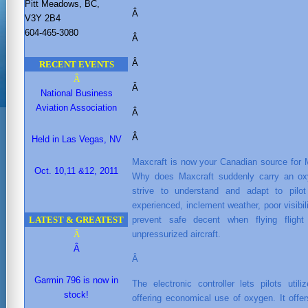
Pitt Meadows, BC,
Â
V3Y 2B4
604-465-3080
Â
Â
RECENT EVENTS
Â
Â
National Business
Aviation Association
Â
Â
Held in Las Vegas, NV
Maxcraft is now your Canadian source for
Oct. 10,11 &12, 2011
Why does Maxcraft suddenly carry an ox
strive to understand and adapt to pi
experienced, inclement weather, poor visibi
LATEST & GREATEST
prevent safe decent when flying fligh
Â
unpressurized aircraft.
Â
Â
Garmin 796 is now in
The electronic controller lets pilots uti
stock!
offering economical use of oxygen. It offe