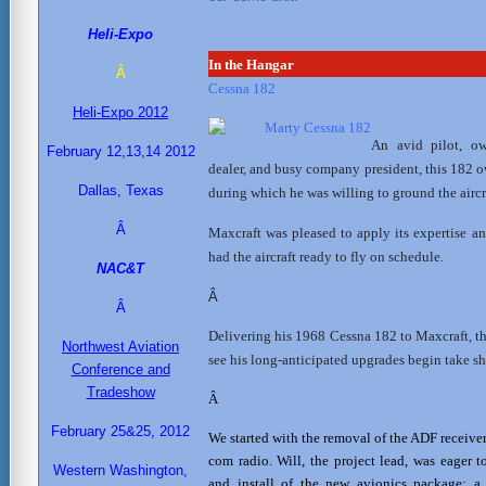
Heli-Expo
In the Hangar
Â
Cessna 182
Heli-Expo 2012
An avid pilot, own
February 12,13,14 2012
dealer, and busy company president, this 182 
Dallas, Texas
during which he was willing to ground the aircr
Â
Maxcraft was pleased to apply its expertise a
had the aircraft ready to fly on schedule.
NAC&T
Â
Â
Delivering his 1968 Cessna 182 to Maxcraft, t
Northwest Aviation
see his long-anticipated upgrades begin take s
Conference and
Tradeshow
Â
February 25&25, 2012
We started with the removal of the ADF receiver
com radio. Will, the project lead, was eager 
Western Washington,
and install of the new avionics package;