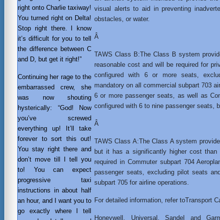
right onto Charlie taxiway!
visual alerts to aid in preventing inadverten
You turned right on Delta!
obstacles, or water.
Stop right there. I know
Â
it’s difficult for you to tell
the difference between C
TAWS Class B:The Class B system provides
and D, but get it right!”
reasonable cost and will be required for pr
configured with 6 or more seats, exclud
Continuing her rage to the
mandatory on all commercial subpart 703 air
embarrassed crew, she
6 or more passenger seats, as well as Co
was now shouting
configured with 6 to nine passenger seats, bo
hysterically: “God! Now
you’ve screwed
Â
everything up! It’ll take
forever to sort this out!
TAWS Class A:The Class A system provides 
You stay right there and
but it has a significantly higher cost than
don’t move till I tell you
required in Commuter subpart 704 Aeropla
to! You can expect
passenger seats, excluding pilot seats an
progressive taxi
subpart 705 for airline operations.
instructions in about half
For detailed information, refer toTransport 
an hour, and I want you to
go exactly where I tell
Honeywell, Universal, Sandel and Ga