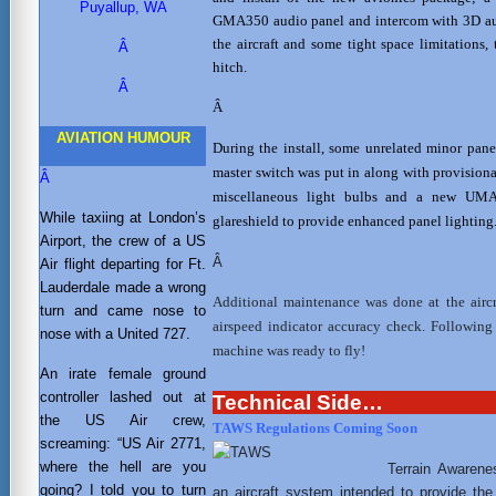
Puyallup, WA
GMA350 audio panel and intercom with 3D audi
the aircraft and some tight space limitations
Â
hitch.
Â
Â
AVIATION HUMOUR
During the install, some unrelated minor pane
master switch was put in along with provisio
Â
miscellaneous light bulbs and a new UMA 
While taxiing at London’s
glareshield to provide enhanced panel lighting
Airport, the crew of a US
Â
Air flight departing for Ft.
Lauderdale made a wrong
Additional maintenance was done at the aircr
turn and came nose to
airspeed indicator accuracy check. Following
nose with a United 727.
machine was ready to fly!
An irate female ground
controller lashed out at
Technical Side…
the US Air crew,
TAWS Regulations Coming Soon
screaming: “US Air 2771,
where the hell are you
Terrain Awaren
going? I told you to turn
an aircraft system intended to provide the 