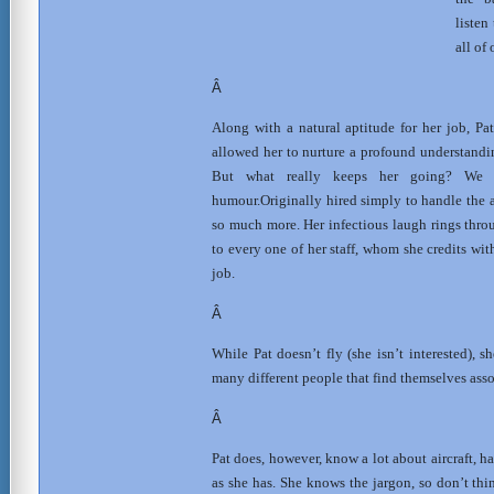
listen
all of
Â
Along with a natural aptitude for her job, Pa
allowed her to nurture a profound understandin
But w
hat really keeps her going? We t
humour.Originally hired simply to handle the 
so much more. Her infectious laugh rings thro
to every one of her staff, whom she credits wit
job.
Â
While Pat doesn’t fly (she isn’t interested), s
many different people that find themselves assoc
Â
Pat does, however, know a lot about aircraft, h
as she has. She knows the jargon, so don’t thi