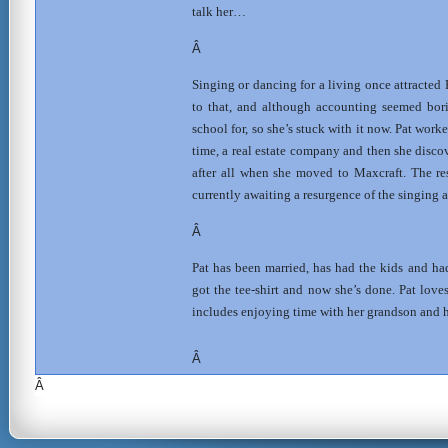
talk her…
Â
Singing or dancing for a living once attracted 
to that, and although accounting seemed bori
school for, so she’s stuck with it now. Pat work
time, a real estate company and then she disc
after all when she moved to Maxcraft. The res
currently awaiting a resurgence of the singing
Â
Pat has been married, has had the kids and had 
got the tee-shirt and now she’s done. Pat love
includes enjoying time with her grandson and he
Â
Â