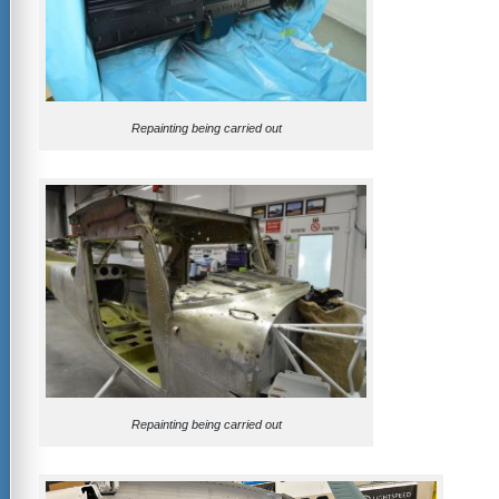
Repainting being carried out
Repainting being carried out