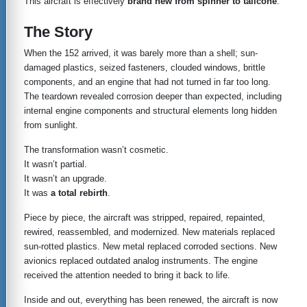
This aircraft is effectively
brand new from spinner to tailcone
.
The Story
When the 152 arrived, it was barely more than a shell; sun-
damaged plastics, seized fasteners, clouded windows, brittle
components, and an engine that had not turned in far too long.
The teardown revealed corrosion deeper than expected, including
internal engine components and structural elements long hidden
from sunlight.
The transformation wasn’t cosmetic.
It wasn’t partial.
It wasn’t an upgrade.
It was
a total rebirth
.
Piece by piece, the aircraft was stripped, repaired, repainted,
rewired, reassembled, and modernized. New materials replaced
sun-rotted plastics. New metal replaced corroded sections. New
avionics replaced outdated analog instruments. The engine
received the attention needed to bring it back to life.
Inside and out, everything has been renewed, the aircraft is now