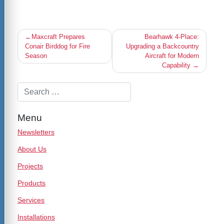
Post
Maxcraft Prepares
Bearhawk 4-Place:
navigation
Conair Birddog for Fire
Upgrading a Backcountry
Season
Aircraft for Modern
Capability
Menu
Newsletters
About Us
Projects
Products
Services
Installations