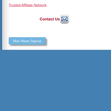
Trusted Affiliate Network
Max News Signup