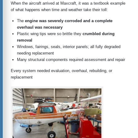
When the aircraft arrived at Maxcraft, it was a textbook example
of what happens when time and weather take their toll:
The
engine was severely corroded and a complete
overhaul was necessary
Plastic wing tips were so brittle they
crumbled during
removal
Windows, fairings, seals, interior panels; all fully degraded
needing replacement
Many structural components required assessment and repair
Every system needed evaluation, overhaul, rebuilding, or
replacement