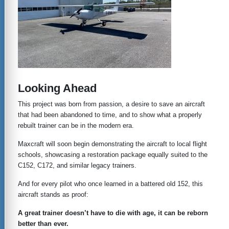
Looking Ahead
This project was born from passion, a desire to save an aircraft
that had been abandoned to time, and to show what a properly
rebuilt trainer can be in the modern era.
Maxcraft will soon begin demonstrating the aircraft to local flight
schools, showcasing a restoration package equally suited to the
C152, C172, and similar legacy trainers.
And for every pilot who once learned in a battered old 152, this
aircraft stands as proof:
A great trainer doesn’t have to die with age, it can be reborn
better than ever.