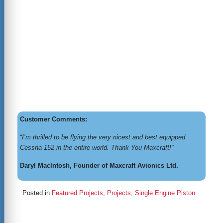
Customer Comments:
“I’m thrilled to be flying the very nicest and best equipped
Cessna 152 in the entire world. Thank You Maxcraft!”
Daryl MacIntosh, Founder of Maxcraft Avionics Ltd.
Posted in
Featured Projects
,
Projects
,
Single Engine Piston