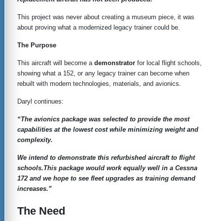
This project was never about creating a museum piece, it was
about proving what a modernized legacy trainer could be.
The Purpose
This aircraft will become a
demonstrator
for local flight schools,
showing what a 152, or any legacy trainer can become when
rebuilt with modern technologies, materials, and avionics.
Daryl continues:
“The avionics package was selected to provide the most
capabilities at the lowest cost while minimizing weight and
complexity.
We intend to demonstrate this refurbished aircraft to flight
schools.This package would work equally well in a Cessna
172 and we hope to see fleet upgrades as training demand
increases.”
The Need