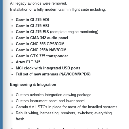
All legacy avionics were removed.
Installation of a fully modern Garmin flight suite including:
Garmin GI 275 ADI
Garmin GI 275 HSI
Garmin GI 275 EIS
(complete engine monitoring)
Garmin GMA 342 audio panel
Garmin GNC 355 GPS/COM
Garmin GNC 255A NAV/COM
Garmin GTX 335 transponder
Artex ELT 345
MCI clock with integrated USB ports
Full set of
new antennas (NAV/COM/XPDR)
Engineering & Integration
Custom avionics integration drawing package
Custom instrument panel and lower panel
Garmin AML STCs in place for most of the installed systems
Rebuilt wiring, harnessing, breakers, switches; everything
fresh