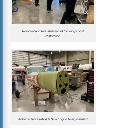
Removal and Reinstallation of the wings post
restoration
Airframe Restoration & New Engine being installed