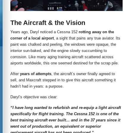
The Aircraft & the Vision
Years ago, Daryl noticed a Cessna 152
rotting away on the
corner of a local airport
, a sight that pains any true aviator. Its
paint was chalked and peeling, the windows were opaque, the
interior sun-baked, and the engine slowly succumbing to
corrosion. Like many aging training aircraft scattered across
airports worldwide, this one seemed destined for the scrap pile.
After
years of attempts
, the aircraft’s owner finally agreed to
sell, and Maxcraft stepped in to give this aircraft something it
hadn’t had in years: a purpose.
Daryl’s objective was clear:
“I have long wanted to refurbish and re-equip a light aircraft
specifically for flight training. The Cessna 152 is one of the
best training aircraft ever built… and in the 37 years since it
went out of production, an equivalent or superior
replacement aircraft has not been produced.”