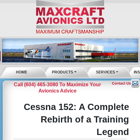
HOME
PRODUCTS
SERVICES
IN
Call (604) 465-3080 To Maximize Your
Avionics Advice
Cessna 152: A Complete
Rebirth of a Training
Legend