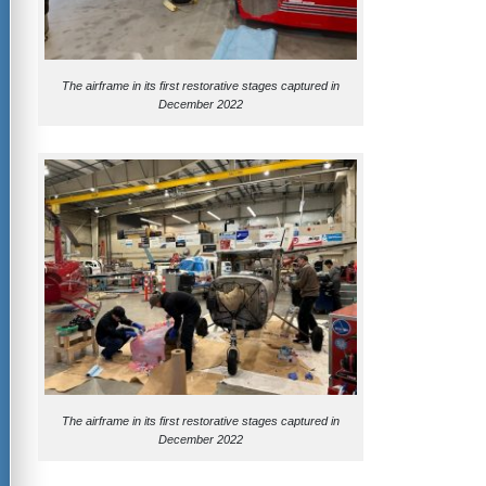
The airframe in its first restorative stages captured in
December 2022
The airframe in its first restorative stages captured in
December 2022