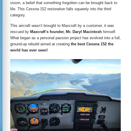
vision, a belief that something forgotten can be brought back to
life. This Cessna 152 restoration falls squarely into the third
category.
This aircraft wasn’t brought to Maxcraft by a customer, it was
rescued by
Maxcraft’s founder, Mr. Daryl Macintosh
himself.
What began as a personal passion project has evolved into a full,
ground-up rebuild aimed at creating
the best Cessna 152 the
world has ever seen!