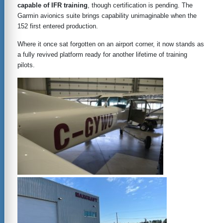
capable of IFR training
, though certification is pending. The
Garmin avionics suite brings capability unimaginable when the
152 first entered production.
Where it once sat forgotten on an airport corner, it now stands as
a fully revived platform ready for another lifetime of training
pilots.