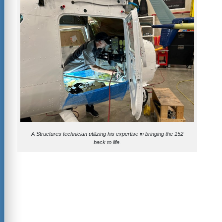
A Structures technician utilizing his expertise in bringing the 152
back to life.