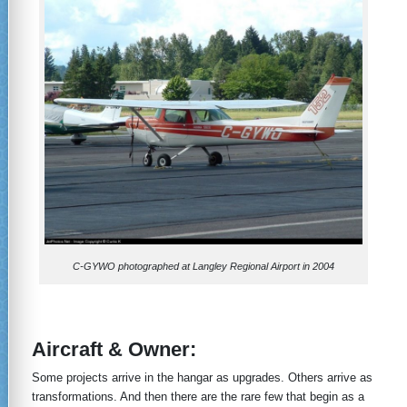
C-GYWO photographed at Langley Regional Airport in 2004
Aircraft & Owner
:
Some projects arrive in the hangar as upgrades. Others arrive as
transformations. And then there are the rare few that begin as a