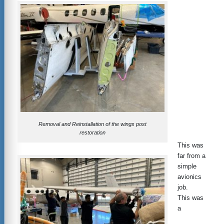
Removal and Reinstallation of the wings post
restoration
This was
far from a
simple
avionics
job.
This was
a