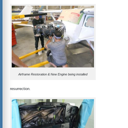
Airframe Restoration & New Engine being installed
resurrection.