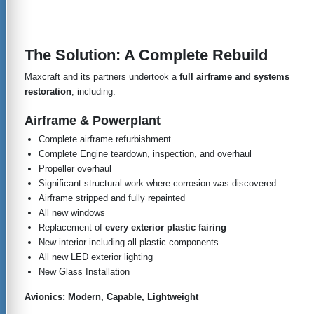
The Solution: A Complete Rebuild
Maxcraft and its partners undertook a
full airframe and systems
restoration
, including:
Airframe & Powerplant
Complete airframe refurbishment
Complete Engine teardown, inspection, and overhaul
Propeller overhaul
Significant structural work where corrosion was discovered
Airframe stripped and fully repainted
All new windows
Replacement of
every exterior plastic fairing
New interior including all plastic components
All new LED exterior lighting
New Glass Installation
Avionics: Modern, Capable, Lightweight